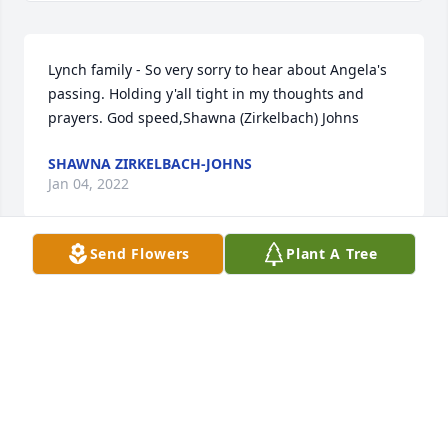
Lynch family - So very sorry to hear about Angela's 
passing. Holding y'all tight in my thoughts and 
prayers. God speed,Shawna (Zirkelbach) Johns
SHAWNA ZIRKELBACH-JOHNS
Jan 04, 2022
Send Flowers
Plant A Tree
Sweet Family, I wish I could be there with you 
through this. Sending all my love.. you never leave 
my thoughts or my prayers. I love you always! Angel
ANGEL CHARLETON
Dec 27, 2021