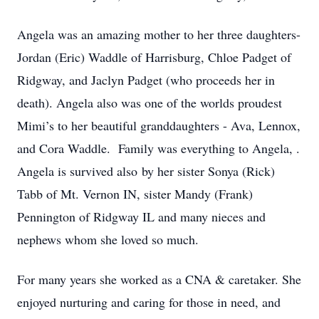
Angela was an amazing mother to her three daughters-
Jordan (Eric) Waddle of Harrisburg, Chloe Padget of
Ridgway, and Jaclyn Padget (who proceeds her in
death). Angela also was one of the worlds proudest
Mimi’s to her beautiful granddaughters - Ava, Lennox,
and Cora Waddle. Family was everything to Angela, .
Angela is survived also by her sister Sonya (Rick)
Tabb of Mt. Vernon IN, sister Mandy (Frank)
Pennington of Ridgway IL and many nieces and
nephews whom she loved so much.
For many years she worked as a CNA & caretaker. She
enjoyed nurturing and caring for those in need, and