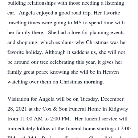
building relationships with those needing a listening
ear. Angela enjoyed a good road trip. Her favorite
traveling times were going to MS to spend time with
her family there. She had a love for planning events
and shopping, which explains why Christmas was her
favorite holiday. Although it saddens us, she will not
be around our tree celebrating this year, it gives her
family great peace knowing she will be in Heaven
watching over them on Christmas morning.
Visitation for Angela will be on Tuesday, December
28, 2021 at the Cox & Son Funeral Home in Ridgway
from 11:00 AM to 2:00 PM. Her funeral service will
immediately follow at the funeral home starting at 2:00