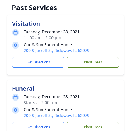
Past Services
Visitation
Tuesday, December 28, 2021
11:00 am - 2:00 pm
Cox & Son Funeral Home
209 S Jarrell St, Ridgway, IL 62979
Get Directions
Plant Trees
Funeral
Tuesday, December 28, 2021
Starts at 2:00 pm
Cox & Son Funeral Home
209 S Jarrell St, Ridgway, IL 62979
Get Directions
Plant Trees