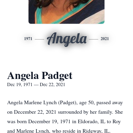
Angela
1971
2021
Angela Padget
Dec 19, 1971 — Dec 22, 2021
Angela Marlene Lynch (Padget), age 50, passed away
on December 22, 2021 surrounded by her family. She
was born December 19, 1971 in Eldorado, IL to Roy
and Marlene Lynch, who reside in Ridgway, IL.