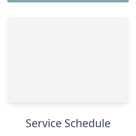
Service Schedule