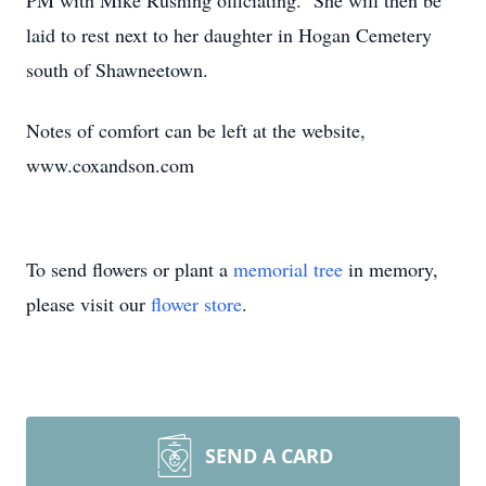
PM with Mike Rushing officiating. She will then be
laid to rest next to her daughter in Hogan Cemetery
south of Shawneetown.
Notes of comfort can be left at the website,
www.coxandson.com
To send flowers or plant a
memorial tree
in memory,
please visit our
flower store
.
SEND A CARD