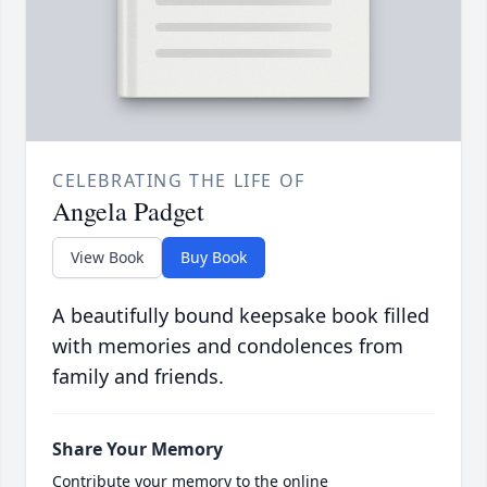
CELEBRATING THE LIFE OF
Angela Padget
View Book
Buy Book
A beautifully bound keepsake book filled
with memories and condolences from
family and friends.
Share Your Memory
Contribute your memory to the online