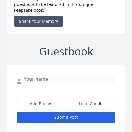
guestbook to be featured in this unique
keepsake book.
Share Your Memory
Guestbook
Add Photos
Light Candle
Submit Post