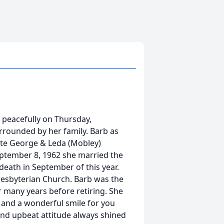
 peacefully on Thursday,
rrounded by her family. Barb as
ate George & Leda (Mobley)
ptember 8, 1962 she married the
death in September of this year.
esbyterian Church. Barb was the
 many years before retiring. She
 and a wonderful smile for you
 and upbeat attitude always shined