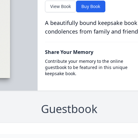
View Book
Buy Book
A beautifully bound keepsake book
condolences from family and friend
Share Your Memory
Contribute your memory to the online
guestbook to be featured in this unique
keepsake book.
Guestbook