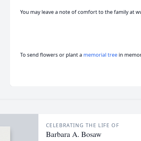
You may leave a note of comfort to the family a
To send flowers or plant a
memorial tree
in memory
CELEBRATING THE LIFE OF
Barbara A. Bosaw