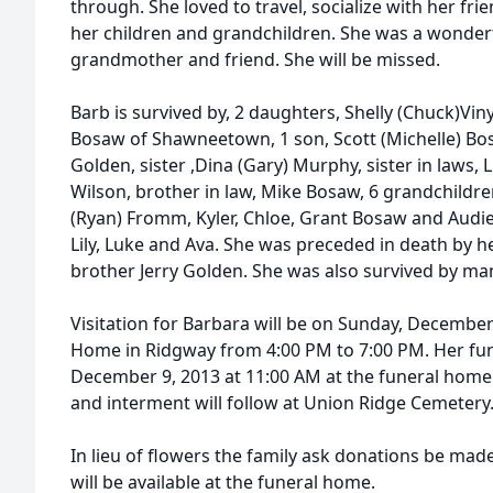
through. She loved to travel, socialize with her fri
her children and grandchildren. She was a wonderfu
grandmother and friend. She will be missed.
Barb is survived by, 2 daughters, Shelly (Chuck)Vi
Bosaw of Shawneetown, 1 son, Scott (Michelle) Bos
Golden, sister ,Dina (Gary) Murphy, sister in laws,
Wilson, brother in law, Mike Bosaw, 6 grandchildre
(Ryan) Fromm, Kyler, Chloe, Grant Bosaw and Audie
Lily, Luke and Ava. She was preceded in death by 
brother Jerry Golden. She was also survived by m
Visitation for Barbara will be on Sunday, December
Home in Ridgway from 4:00 PM to 7:00 PM. Her fun
December 9, 2013 at 11:00 AM at the funeral home. 
and interment will follow at Union Ridge Cemetery
In lieu of flowers the family ask donations be ma
will be available at the funeral home.