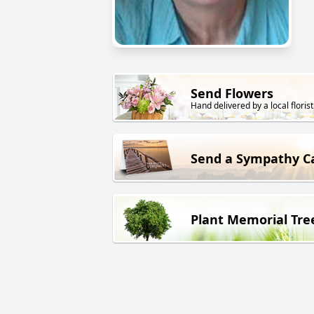
Send Flowers
Hand delivered by a local florist
Send a Sympathy C
Plant Memorial Tre