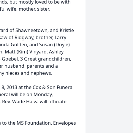
ends, but mostly loved to be with
l wife, mother, sister,
nyard of Shawneetown, and Kristie
aw of Ridgway, brother, Larry
 Linda Golden, and Susan (Doyle)
n, Matt (Kim) Vinyard, Ashley
 Goebel, 3 Great grandchildren,
her husband, parents and a
any nieces and nephews.
 8, 2013 at the Cox & Son Funeral
eral will be on Monday,
Rev. Wade Halva will officiate
.
de to the MS Foundation. Envelopes