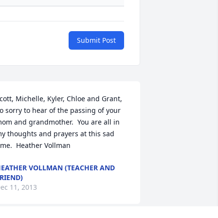
Submit Post
cott, Michelle, Kyler, Chloe and Grant,  
o sorry to hear of the passing of your 
om and grandmother.  You are all in 
y thoughts and prayers at this sad 
ime.  Heather Vollman
EATHER VOLLMAN (TEACHER AND
RIEND)
ec 11, 2013