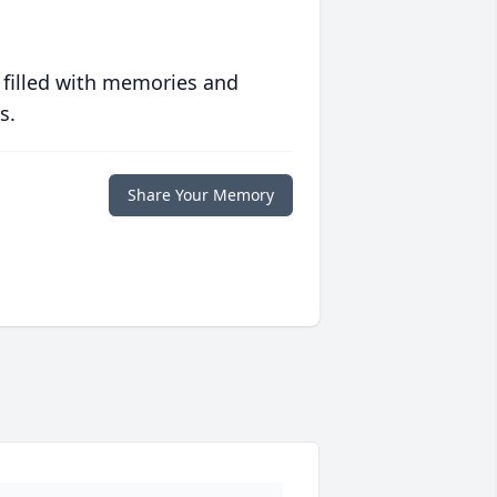
 filled with memories and
s.
Share Your Memory