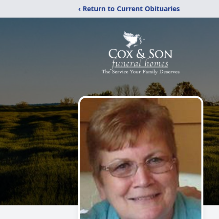
‹ Return to Current Obituaries