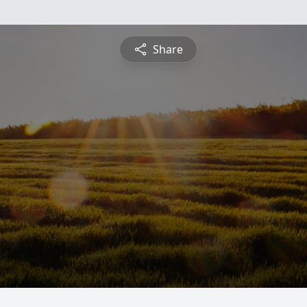
Share