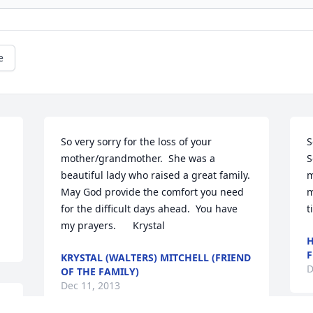
e
So very sorry for the loss of your 
S
mother/grandmother.  She was a 
S
beautiful lady who raised a great family.  
m
May God provide the comfort you need 
m
for the difficult days ahead.  You have 
t
my prayers.      Krystal
H
F
KRYSTAL (WALTERS) MITCHELL (FRIEND
D
OF THE FAMILY)
Dec 11, 2013