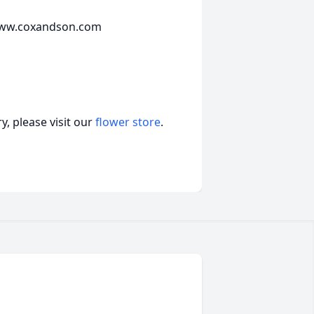
t www.coxandson.com
, please visit our
flower store
.