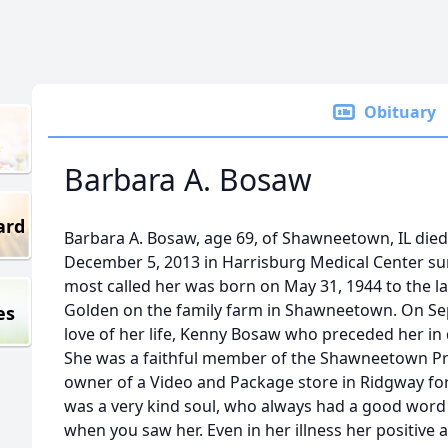
Obituary
Barbara A. Bosaw
ard
Barbara A. Bosaw, age 69, of Shawneetown, IL died
December 5, 2013 in Harrisburg Medical Center su
most called her was born on May 31, 1944 to the l
Golden on the family farm in Shawneetown. On Se
es
love of her life, Kenny Bosaw who preceded her in 
She was a faithful member of the Shawneetown Pr
owner of a Video and Package store in Ridgway for
was a very kind soul, who always had a good word
when you saw her. Even in her illness her positive