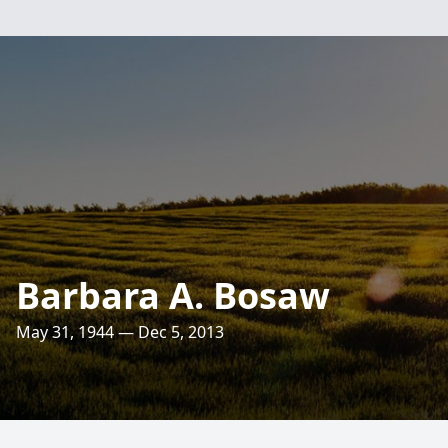
Barbara A. Bosaw
May 31, 1944 — Dec 5, 2013