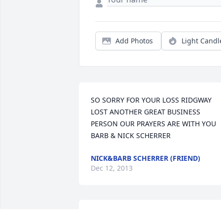
Add Photos
Light Candl
SO SORRY FOR YOUR LOSS RIDGWAY 
LOST ANOTHER GREAT BUSINESS 
PERSON OUR PRAYERS ARE WITH YOU   
BARB & NICK SCHERRER
NICK&BARB SCHERRER (FRIEND)
Dec 12, 2013
We are truly sorry for your loss. we will 