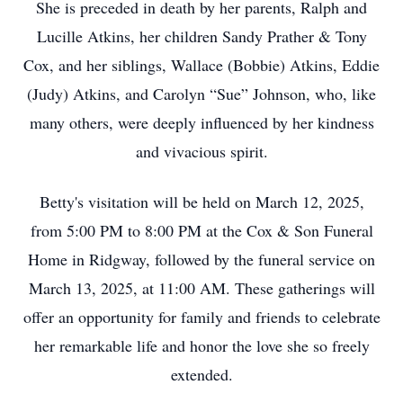
She is preceded in death by her parents, Ralph and
Lucille Atkins, her children Sandy Prather & Tony
Cox, and her siblings, Wallace (Bobbie) Atkins, Eddie
(Judy) Atkins, and Carolyn “Sue” Johnson, who, like
many others, were deeply influenced by her kindness
and vivacious spirit.
Betty's visitation will be held on March 12, 2025,
from 5:00 PM to 8:00 PM at the Cox & Son Funeral
Home in Ridgway, followed by the funeral service on
March 13, 2025, at 11:00 AM. These gatherings will
offer an opportunity for family and friends to celebrate
her remarkable life and honor the love she so freely
extended.