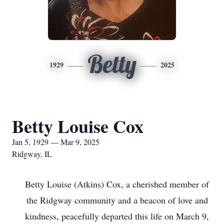
Betty
1929
2025
Betty Louise Cox
Jan 5, 1929 — Mar 9, 2025
Ridgway, IL
Betty Louise (Atkins) Cox, a cherished member of
the Ridgway community and a beacon of love and
kindness, peacefully departed this life on March 9,