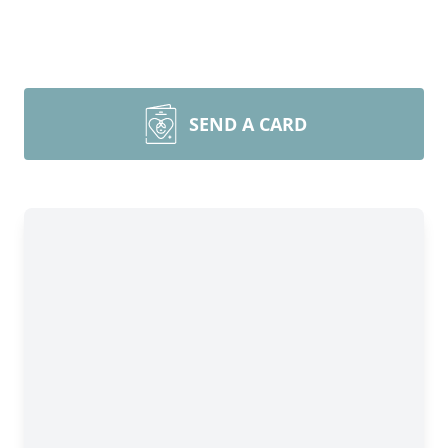
SEND A CARD