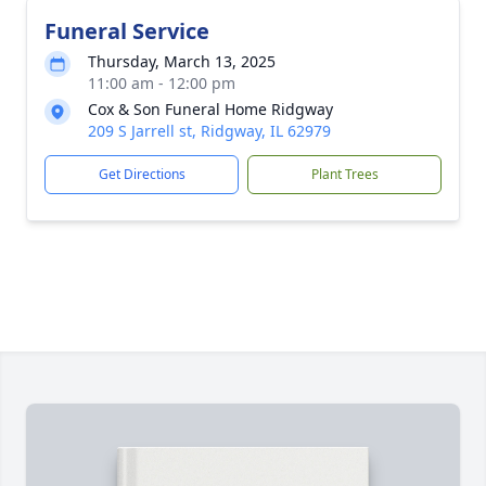
Funeral Service
Thursday, March 13, 2025
11:00 am - 12:00 pm
Cox & Son Funeral Home Ridgway
209 S Jarrell st, Ridgway, IL 62979
Get Directions
Plant Trees