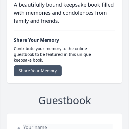
A beautifully bound keepsake book filled
with memories and condolences from
family and friends.
Share Your Memory
Contribute your memory to the online
guestbook to be featured in this unique
keepsake book.
Share Your Memory
Guestbook