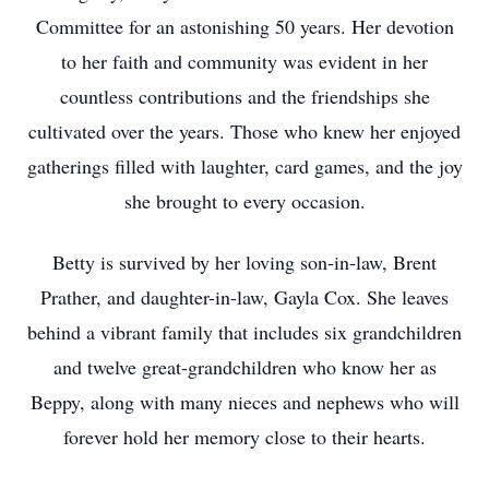
Committee for an astonishing 50 years. Her devotion
to her faith and community was evident in her
countless contributions and the friendships she
cultivated over the years. Those who knew her enjoyed
gatherings filled with laughter, card games, and the joy
she brought to every occasion.
Betty is survived by her loving son-in-law, Brent
Prather, and daughter-in-law, Gayla Cox. She leaves
behind a vibrant family that includes six grandchildren
and twelve great-grandchildren who know her as
Beppy, along with many nieces and nephews who will
forever hold her memory close to their hearts.