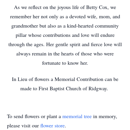
As we reflect on the joyous life of Betty Cox, we
remember her not only as a devoted wife, mom, and
grandmother but also as a kind-hearted community
pillar whose contributions and love will endure
through the ages. Her gentle spirit and fierce love will
always remain in the hearts of those who were
fortunate to know her.
In Lieu of flowers a Memorial Contribution can be
made to First Baptist Church of Ridgway.
To send flowers or plant a
memorial tree
in memory,
please visit our
flower store
.