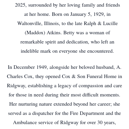
2025, surrounded by her loving family and friends
at her home. Born on January 5, 1929, in
Waltonville, Illinois, to the late Ralph & Lucille
(Maddox) Atkins. Betty was a woman of
remarkable spirit and dedication, who left an
indelible mark on everyone she encountered.
In December 1949, alongside her beloved husband, A.
Charles Cox, they opened Cox & Son Funeral Home in
Ridgway, establishing a legacy of compassion and care
for those in need during their most difficult moments.
Her nurturing nature extended beyond her career; she
served as a dispatcher for the Fire Department and the
Ambulance service of Ridgway for over 30 years,