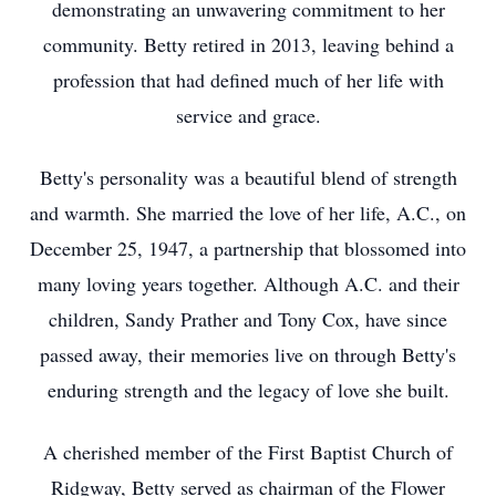
demonstrating an unwavering commitment to her
community. Betty retired in 2013, leaving behind a
profession that had defined much of her life with
service and grace.
Betty's personality was a beautiful blend of strength
and warmth. She married the love of her life, A.C., on
December 25, 1947, a partnership that blossomed into
many loving years together. Although A.C. and their
children, Sandy Prather and Tony Cox, have since
passed away, their memories live on through Betty's
enduring strength and the legacy of love she built.
A cherished member of the First Baptist Church of
Ridgway, Betty served as chairman of the Flower