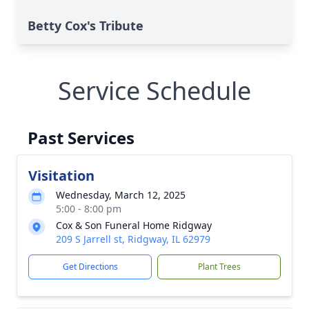
Betty Cox's Tribute
Service Schedule
Past Services
Visitation
Wednesday, March 12, 2025
5:00 - 8:00 pm
Cox & Son Funeral Home Ridgway
209 S Jarrell st, Ridgway, IL 62979
Get Directions
Plant Trees