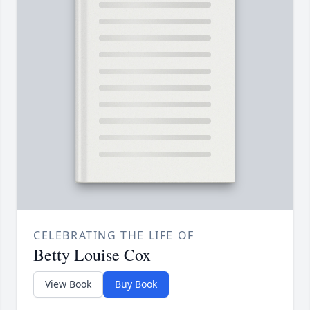
CELEBRATING THE LIFE OF
Betty Louise Cox
View Book
Buy Book