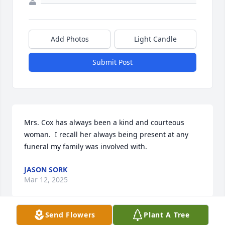
Add Photos
Light Candle
Submit Post
Mrs. Cox has always been a kind and courteous 
woman.  I recall her always being present at any 
funeral my family was involved with.
JASON SORK
Mar 12, 2025
Send Flowers
Plant A Tree