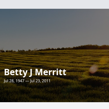
Betty J Merritt
Jul 28, 1947 — Jul 23, 2011