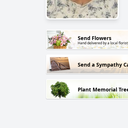
Send Flowers
Hand delivered by a local florist
Send a Sympathy C
Plant Memorial Tre