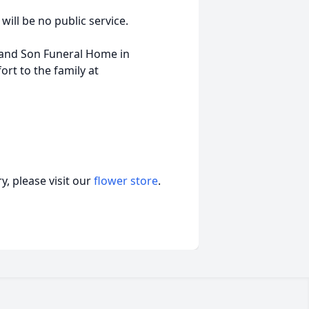
will be no public service.
 and Son Funeral Home in
t to the family at
, please visit our
flower store
.