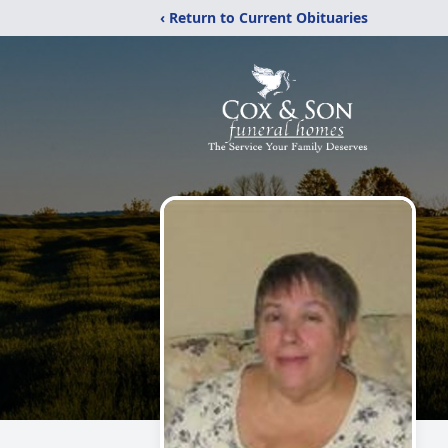
‹ Return to Current Obituaries