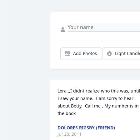
Add Photos
Light Candl
Lora,,,I didnt realize who this was, until
I saw your name.  I am sorry to hear 
about Betty.  Call me , My number is in 
the book
DOLORES RIGSBY (FRIEND)
Jul 28, 2011