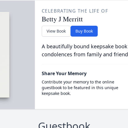
CELEBRATING THE LIFE OF
Betty J Merritt
View Book
Buy Book
A beautifully bound keepsake book
condolences from family and friend
Share Your Memory
Contribute your memory to the online
guestbook to be featured in this unique
keepsake book.
Guestbook