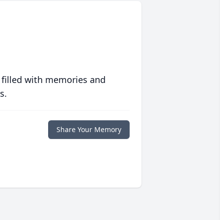
 filled with memories and
s.
Share Your Memory