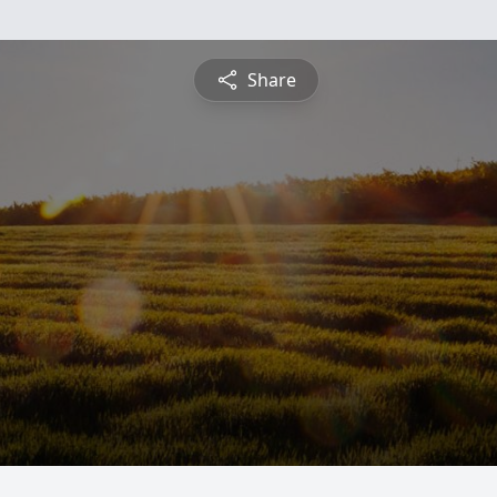
Share