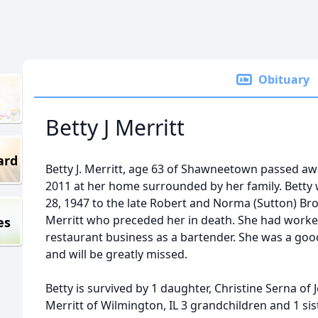
Obituary
Betty J Merritt
ard
Betty J. Merritt, age 63 of Shawneetown passed awa
2011 at her home surrounded by her family. Betty
28, 1947 to the late Robert and Norma (Sutton) Br
Merritt who preceded her in death. She had worked
es
restaurant business as a bartender. She was a good
and will be greatly missed.
Betty is survived by 1 daughter, Christine Serna of 
Merritt of Wilmington, IL 3 grandchildren and 1 si