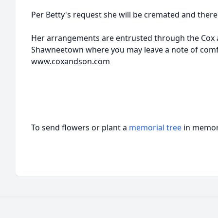
Per Betty's request she will be cremated and there 
Her arrangements are entrusted through the Cox
Shawneetown where you may leave a note of comfor
www.coxandson.com
To send flowers or plant a
memorial tree
in memory