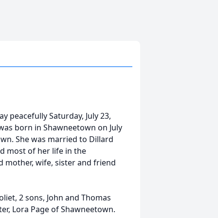
y peacefully Saturday, July 23,
 was born in Shawneetown on July
own. She was married to Dillard
 most of her life in the
 mother, wife, sister and friend
Joliet, 2 sons, John and Thomas
ster, Lora Page of Shawneetown.