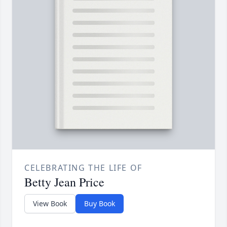
CELEBRATING THE LIFE OF
Betty Jean Price
View Book
Buy Book