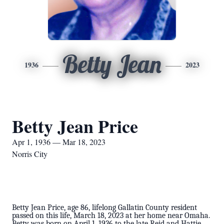
Betty Jean
1936
2023
Betty Jean Price
Apr 1, 1936 — Mar 18, 2023
Norris City
Betty Jean Price, age 86, lifelong Gallatin County resident
passed on this life, March 18, 2023 at her home near Omaha.
Betty was born on April 1, 1936 to the late Reid and Hattie