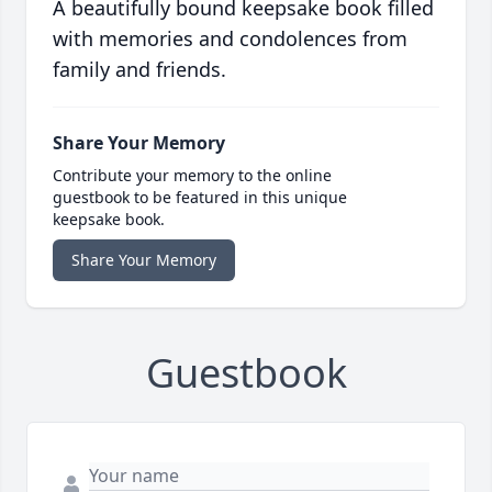
A beautifully bound keepsake book filled
with memories and condolences from
family and friends.
Share Your Memory
Contribute your memory to the online
guestbook to be featured in this unique
keepsake book.
Share Your Memory
Guestbook