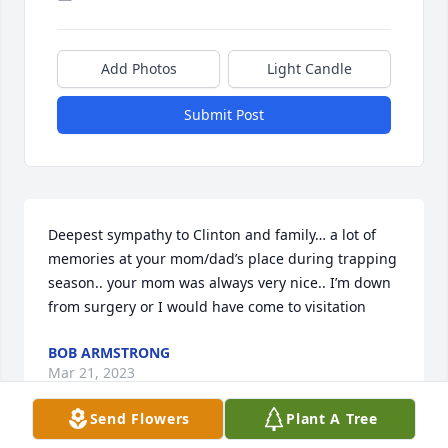
Add Photos
Light Candle
Submit Post
Deepest sympathy to Clinton and family… a lot of 
memories at your mom/dad’s place during trapping 
season.. your mom was always very nice.. I’m down 
from surgery or I would have come to visitation
BOB ARMSTRONG
Mar 21, 2023
Send Flowers
Plant A Tree