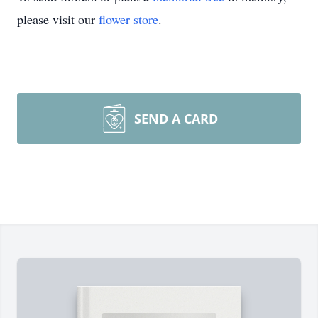
please visit our
flower store
.
SEND A CARD