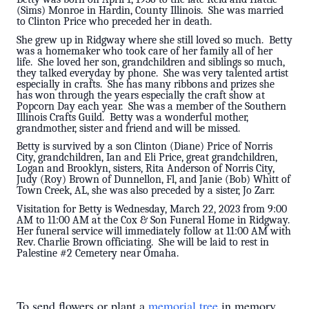
(Sims) Monroe in Hardin, County Illinois. She was married
to Clinton Price who preceded her in death.
She grew up in Ridgway where she still loved so much. Betty
was a homemaker who took care of her family all of her
life. She loved her son, grandchildren and siblings so much,
they talked everyday by phone. She was very talented artist
especially in crafts. She has many ribbons and prizes she
has won through the years especially the craft show at
Popcorn Day each year. She was a member of the Southern
Illinois Crafts Guild. Betty was a wonderful mother,
grandmother, sister and friend and will be missed.
Betty is survived by a son Clinton (Diane) Price of Norris
City, grandchildren, Ian and Eli Price, great grandchildren,
Logan and Brooklyn, sisters, Rita Anderson of Norris City,
Judy (Roy) Brown of Dunnellon, Fl, and Janie (Bob) Whitt of
Town Creek, AL, she was also preceded by a sister, Jo Zarr.
Visitation for Betty is Wednesday, March 22, 2023 from 9:00
AM to 11:00 AM at the Cox & Son Funeral Home in Ridgway.
Her funeral service will immediately follow at 11:00 AM with
Rev. Charlie Brown officiating. She will be laid to rest in
Palestine #2 Cemetery near Omaha.
To send flowers or plant a
memorial tree
in memory,