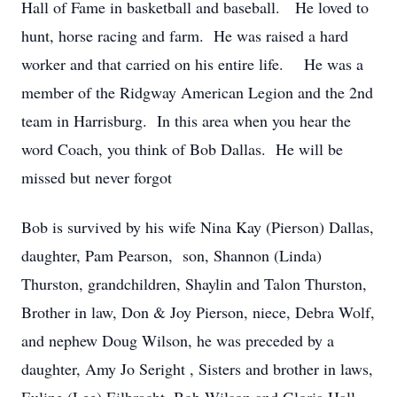
Hall of Fame in basketball and baseball. He loved to
hunt, horse racing and farm. He was raised a hard
worker and that carried on his entire life. He was a
member of the Ridgway American Legion and the 2nd
team in Harrisburg. In this area when you hear the
word Coach, you think of Bob Dallas. He will be
missed but never forgot
Bob is survived by his wife Nina Kay (Pierson) Dallas,
daughter, Pam Pearson, son, Shannon (Linda)
Thurston, grandchildren, Shaylin and Talon Thurston,
Brother in law, Don & Joy Pierson, niece, Debra Wolf,
and nephew Doug Wilson, he was preceded by a
daughter, Amy Jo Seright , Sisters and brother in laws,