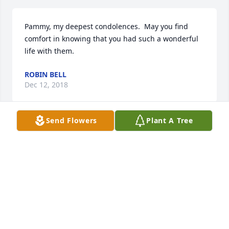
Pammy, my deepest condolences.  May you find 
comfort in knowing that you had such a wonderful 
life with them.
ROBIN BELL
Dec 12, 2018
Send Flowers
Plant A Tree
My most sincere condolences to Nina Kay, Pam and 
Tim, and family members. I was the first kid he met 
the day he was hired by Mr. Austin. My dad, Paul 
Cotton, band director, and Mr. Austin brought him 
down to the new gym where I was practicing and 
Mr. Austin said , "I think we've got a good one."  
From that time on, "Coach became very close 
personal friends with my Dad." He was always there 