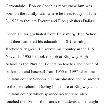
Carbondale. Bob or Coach as most knew him was
born on the family farm where he lives today on June
3, 1928 to the late Everett and Floe (Absher) Dallas.
Coach Dallas graduated from Harrisburg High School
and then furthered his education at SIU earning a
Bachelors degree. He served his country in the U.S.
Navy. In 1955 he took the job at Ridgway High
School as the Physical Education teacher and coach of
basketball and baseball from 1955 to 1997 when the
Gallatin county Schools all consolidated and he moved
to the new school. During his tenure at Ridgway and
Gallatin county which spanned 46 years he also
touched the lives of thousands of students as he taught