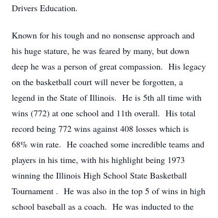
Drivers Education.
Known for his tough and no nonsense approach and
his huge stature, he was feared by many, but down
deep he was a person of great compassion. His legacy
on the basketball court will never be forgotten, a
legend in the State of Illinois. He is 5th all time with
wins (772) at one school and 11th overall. His total
record being 772 wins against 408 losses which is
68% win rate. He coached some incredible teams and
players in his time, with his highlight being 1973
winning the Illinois High School State Basketball
Tournament . He was also in the top 5 of wins in high
school baseball as a coach. He was inducted to the