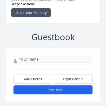
keepsake book.
Share Your Memory
Guestbook
Add Photos
Light Candle
Submit Post