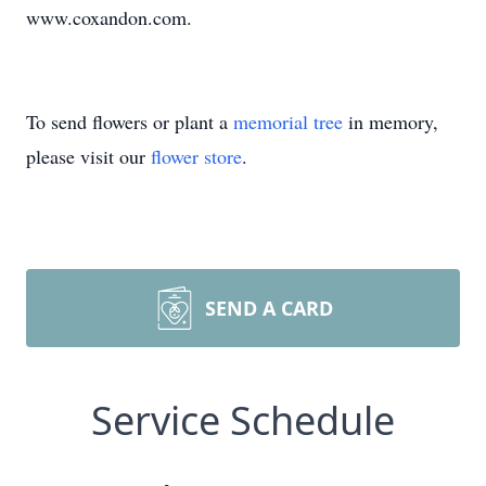
www.coxandon.com.
To send flowers or plant a
memorial tree
in memory,
please visit our
flower store
.
SEND A CARD
Service Schedule