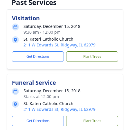
Past Services
Visitation
Saturday, December 15, 2018
9:30 am - 12:00 pm
St. Kateri Catholic Church
211 W Edwards St, Ridgway, IL 62979
Get Directions
Plant Trees
Funeral Service
Saturday, December 15, 2018
Starts at 12:00 pm
St. Kateri Catholic Church
211 W Edwards St, Ridgway, IL 62979
Get Directions
Plant Trees