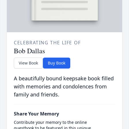
CELEBRATING THE LIFE OF
Bob Dallas
View Book
Buy Book
A beautifully bound keepsake book filled
with memories and condolences from
family and friends.
Share Your Memory
Contribute your memory to the online
guestbook to be featured in this unique