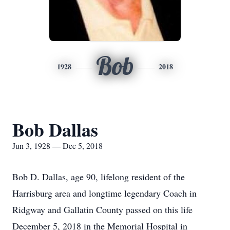
Bob
1928
2018
Bob Dallas
Jun 3, 1928 — Dec 5, 2018
Bob D. Dallas, age 90, lifelong resident of the
Harrisburg area and longtime legendary Coach in
Ridgway and Gallatin County passed on this life
December 5, 2018 in the Memorial Hospital in