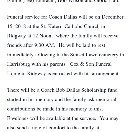
Euline (Lee) Eilbracht, Bob Wilson and Gloria Hall.
Funeral service for Coach Dallas will be on December
15, 2018 at the St. Kateri Catholic Church in
Ridgway at 12 Noon, where the family will receive
friends after 9:30 AM. He will be laid to rest
immediately following in the Sunset Lawn cemetery in
Harrisburg with his parents. Cox & Son Funeral
Home in Ridgway is entrusted with his arrangements.
There will be a Coach Bob Dallas Scholarship fund
started in his memory and the family ask memorial
contributions be made in his memory to this.
Envelopes will be available at the service. You may
also send a note of comfort to the family at