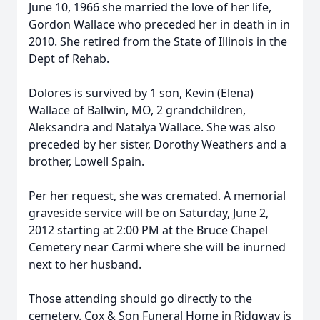
June 10, 1966 she married the love of her life,
Gordon Wallace who preceded her in death in in
2010. She retired from the State of Illinois in the
Dept of Rehab.
Dolores is survived by 1 son, Kevin (Elena)
Wallace of Ballwin, MO, 2 grandchildren,
Aleksandra and Natalya Wallace. She was also
preceded by her sister, Dorothy Weathers and a
brother, Lowell Spain.
Per her request, she was cremated. A memorial
graveside service will be on Saturday, June 2,
2012 starting at 2:00 PM at the Bruce Chapel
Cemetery near Carmi where she will be inurned
next to her husband.
Those attending should go directly to the
cemetery. Cox & Son Funeral Home in Ridgway is