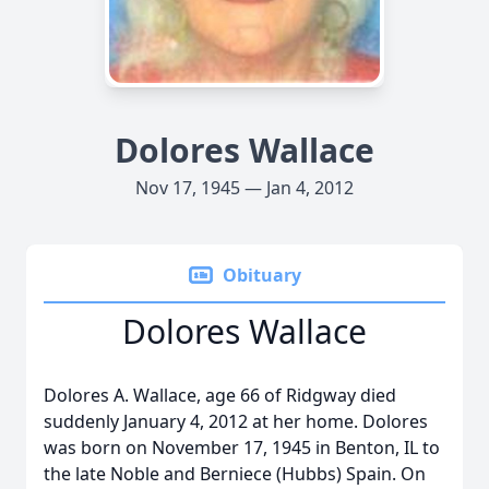
Dolores Wallace
Nov 17, 1945 — Jan 4, 2012
Obituary
Dolores Wallace
Dolores A. Wallace, age 66 of Ridgway died
suddenly January 4, 2012 at her home. Dolores
was born on November 17, 1945 in Benton, IL to
the late Noble and Berniece (Hubbs) Spain. On