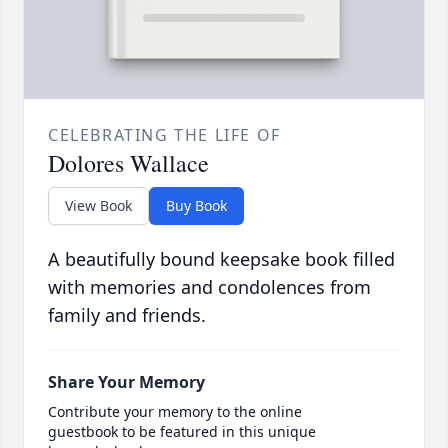
CELEBRATING THE LIFE OF
Dolores Wallace
View Book
Buy Book
A beautifully bound keepsake book filled
with memories and condolences from
family and friends.
Share Your Memory
Contribute your memory to the online
guestbook to be featured in this unique