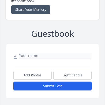
keepsake book.
Share Your Memory
Guestbook
Add Photos
Light Candle
Submit Post