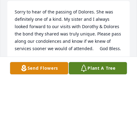
Sorry to hear of the passing of Dolores. She was 
definitely one of a kind. My sister and I always 
looked forward to our visits with Dorothy & Dolores 
the bond they shared was truly unique. Please pass 
along our condolences and know if we knew of 
services sooner we would of attended.     God Bless.
SPAIN FAMILY (GREAT NEICE )
Send Flowers
Plant A Tree
Jun 05, 2012
Kevin,  I'm sorry for your loss.  Just today found out 
about your mother.  She was a very good friend to 
me.You and your family are in my thoughts and 
prayers.
BRENDA HUFF (FRIEND & FORMER COWORKER)