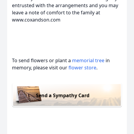
entrusted with the arrangements and you may
leave a note of comfort to the family at
www.coxandson.com
To send flowers or plant a
memorial tree
in
memory, please visit our
flower store
.
Send a Sympathy Card