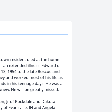
town resident died at the home
ter an extended illness. Edward or
3, 1954 to the late Roscoe and
avy and worked most of his life as
nds in his teenage days. He was a
 knew. He will be greatly missed.
on, Jr of Rockdale and Dakota
y of Evansville, IN and Angela