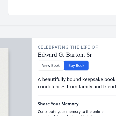
CELEBRATING THE LIFE OF
Edward G. Barton, Sr
View Book
Buy Book
A beautifully bound keepsake book
condolences from family and friend
Share Your Memory
Contribute your memory to the online