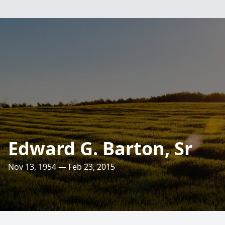
Edward G. Barton, Sr
Nov 13, 1954 — Feb 23, 2015