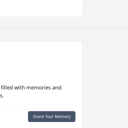
 filled with memories and
s.
Share Your Memory