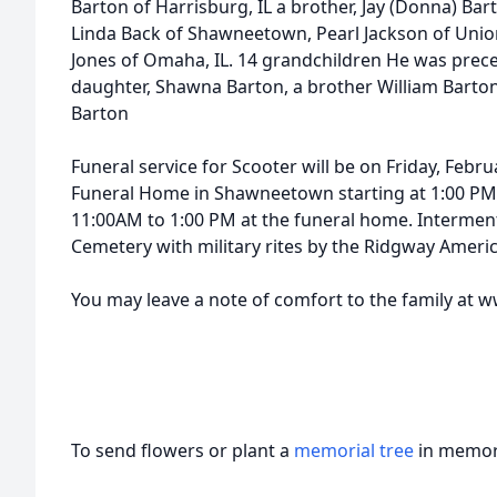
Barton of Harrisburg, IL a brother, Jay (Donna) Ba
Linda Back of Shawneetown, Pearl Jackson of Unio
Jones of Omaha, IL. 14 grandchildren He was prece
daughter, Shawna Barton, a brother William Barto
Barton
Funeral service for Scooter will be on Friday, Febr
Funeral Home in Shawneetown starting at 1:00 PM. 
11:00AM to 1:00 PM at the funeral home. Interment
Cemetery with military rites by the Ridgway Amer
You may leave a note of comfort to the family a
To send flowers or plant a
memorial tree
in memory