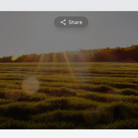
Share