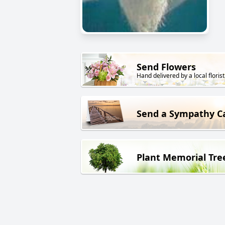
Send Flowers
Hand delivered by a local florist
Send a Sympathy C
Plant Memorial Tre