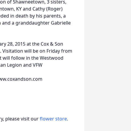
rton of Shawneetown, 3 sisters,
ntown, KY and Cathy (Roger)
ded in death by his parents, a
n and a granddaughter Gabrielle
uary 28, 2015 at the Cox & Son
Visitation will be on Friday from
 will follow in the Westwood
ican Legion and VFW
t www.coxandson.com
, please visit our
flower store
.