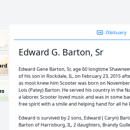
Obituary
Edward G. Barton, Sr
ard
Edward Gene Barton, Sr, age 60 longtime Shawnee
of his son in Rockdale, IL, on February 23, 2015 af
as most knew him Scooter was born on November 1
Lois (Patey) Barton. He served his country in the N
es
a laborer. Scooter loved music and was in some ba
free spirit with a smile and helping hand for all he
Edward is survived by 2 sons, Edward ( Caryn) Bart
Barton of Harrisburg, IL, 2 daughters, Brandy Gulle