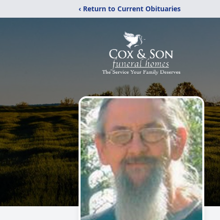
‹ Return to Current Obituaries