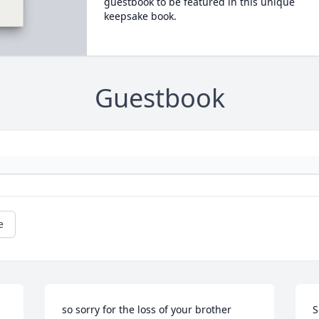
guestbook to be featured in this unique
keepsake book.
Guestbook
e
so sorry for the loss of your brother 
S