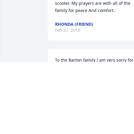
scooter. My prayers are with all of the 
family for peace And comfort.
RHONDA (FRIEND)
Feb 27, 2015
To the Barton family I am very sorry for 
your loss. To my buddy Junior I am sorry
I will be thinking of you in this time of 
sorrow.
BRADALLEN (FRIEND)
Feb 26, 2015
Jr. I sure hated to hear about Scooter 