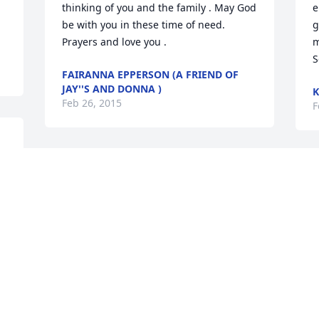
thinking of you and the family . May God 
e
be with you in these time of need. 
g
Prayers and love you .
m
S
FAIRANNA EPPERSON (A FRIEND OF
JAY''S AND DONNA )
K
Feb 26, 2015
F
 
To all of the family.  I am so sorry for 
U
your loss.  All of you will be in my 
M
prayers.
a
l
AMBER (FRIEND)
Feb 26, 2015
G
F