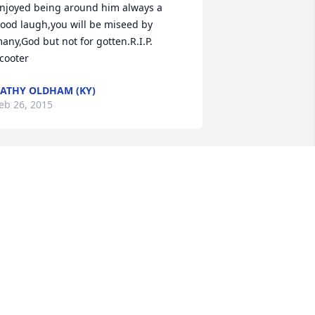
njoyed being around him always a 
ood laugh,you will be miseed by 
any,God but not for gotten.R.I.P. 
cooter
ATHY OLDHAM (KY)
eb 26, 2015
 r. Greatly. Missed as a very good. 
usicians.  U. Were a very. Good friend 
nd a good band member will miss u. A 
ot. Ur. Friend. Always. Garry. R. Clayton
ARRY. CLAYTON (FRIEND)
eb 25, 2015