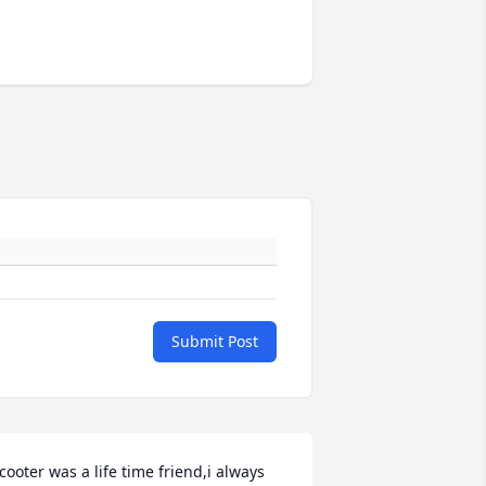
Submit Post
cooter was a life time friend,i always 