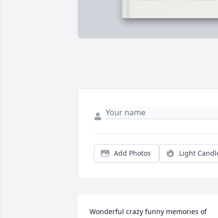
Add Photos
Light Candl
Wonderful crazy funny memories of 