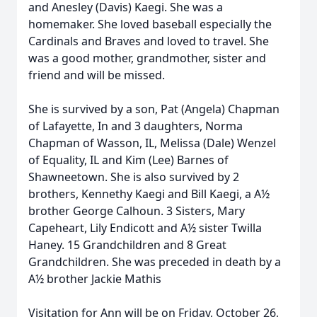
and Anesley (Davis) Kaegi. She was a
homemaker. She loved baseball especially the
Cardinals and Braves and loved to travel. She
was a good mother, grandmother, sister and
friend and will be missed.
She is survived by a son, Pat (Angela) Chapman
of Lafayette, In and 3 daughters, Norma
Chapman of Wasson, IL, Melissa (Dale) Wenzel
of Equality, IL and Kim (Lee) Barnes of
Shawneetown. She is also survived by 2
brothers, Kennethy Kaegi and Bill Kaegi, a A½
brother George Calhoun. 3 Sisters, Mary
Capeheart, Lily Endicott and A½ sister Twilla
Haney. 15 Grandchildren and 8 Great
Grandchildren. She was preceded in death by a
A½ brother Jackie Mathis
Visitation for Ann will be on Friday, October 26,