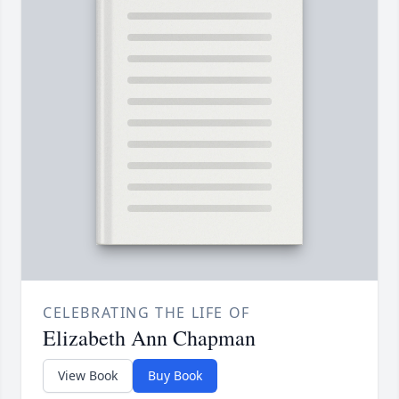
CELEBRATING THE LIFE OF
Elizabeth Ann Chapman
View Book
Buy Book