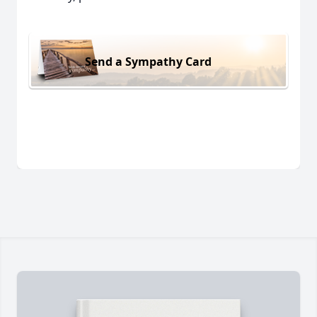
Send a Sympathy Card