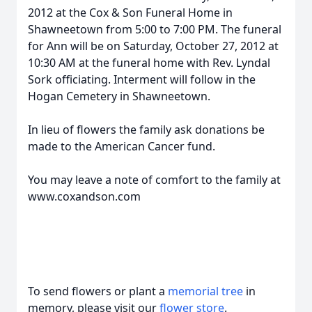
2012 at the Cox & Son Funeral Home in
Shawneetown from 5:00 to 7:00 PM. The funeral
for Ann will be on Saturday, October 27, 2012 at
10:30 AM at the funeral home with Rev. Lyndal
Sork officiating. Interment will follow in the
Hogan Cemetery in Shawneetown.
In lieu of flowers the family ask donations be
made to the American Cancer fund.
You may leave a note of comfort to the family at
www.coxandson.com
To send flowers or plant a
memorial tree
in
memory, please visit our
flower store
.