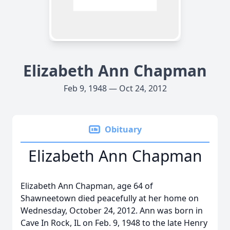
Elizabeth Ann Chapman
Feb 9, 1948 — Oct 24, 2012
Obituary
Elizabeth Ann Chapman
Elizabeth Ann Chapman, age 64 of
Shawneetown died peacefully at her home on
Wednesday, October 24, 2012. Ann was born in
Cave In Rock, IL on Feb. 9, 1948 to the late Henry