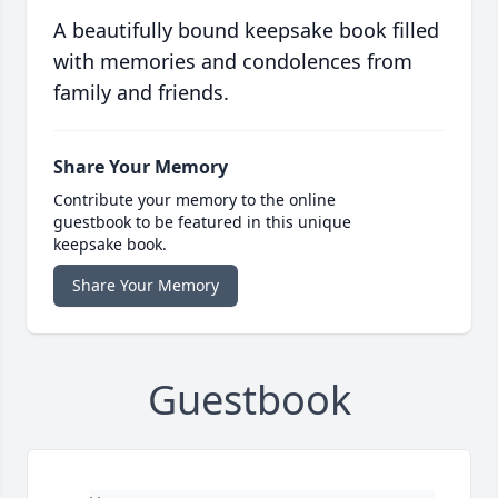
A beautifully bound keepsake book filled
with memories and condolences from
family and friends.
Share Your Memory
Contribute your memory to the online
guestbook to be featured in this unique
keepsake book.
Share Your Memory
Guestbook