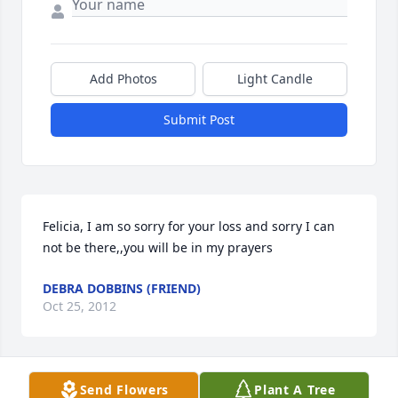
Add Photos
Light Candle
Submit Post
Felicia, I am so sorry for your loss and sorry I can 
not be there,,you will be in my prayers
DEBRA DOBBINS (FRIEND)
Oct 25, 2012
Visits: 39
Send Flowers
Plant A Tree