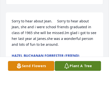
Sorry to hear about Jean.     Sorry to hear about 
Jean, she and i were school friends graduated in 
class of 1965 she will be missed.Im glad i got to see 
her last year at Janes.she was a wonderful person 
and lots of fun to be around.
HAZEL BUCHANAN FORRESTER (FRIEND)
Jul 25, 2012
Send Flowers
Plant A Tree
Visits: 9
This site is protected by reCAPTCHA and the
Google
Privacy Policy
and
Terms of Service
apply.
Service map data ©
OpenStreetMap
contributors