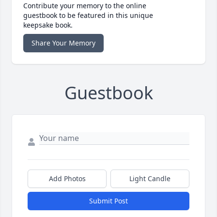
Contribute your memory to the online
guestbook to be featured in this unique
keepsake book.
Share Your Memory
Guestbook
Add Photos
Light Candle
Submit Post