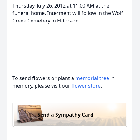
Thursday, July 26, 2012 at 11:00 AM at the
funeral home. Interment will follow in the Wolf
Creek Cemetery in Eldorado.
To send flowers or plant a
memorial tree
in
memory, please visit our
flower store
.
Send a Sympathy Card