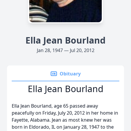
Ella Jean Bourland
Jan 28, 1947 — Jul 20, 2012
Obituary
Ella Jean Bourland
Ella Jean Bourland, age 65 passed away
peacefully on Friday, July 20, 2012 in her home in
Fayette, Alabama. Jean as most knew her was
born in Eldorado, IL on January 28, 1947 to the