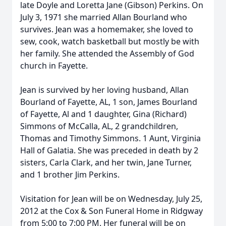
late Doyle and Loretta Jane (Gibson) Perkins. On
July 3, 1971 she married Allan Bourland who
survives. Jean was a homemaker, she loved to
sew, cook, watch basketball but mostly be with
her family. She attended the Assembly of God
church in Fayette.
Jean is survived by her loving husband, Allan
Bourland of Fayette, AL, 1 son, James Bourland
of Fayette, Al and 1 daughter, Gina (Richard)
Simmons of McCalla, AL, 2 grandchildren,
Thomas and Timothy Simmons. 1 Aunt, Virginia
Hall of Galatia. She was preceded in death by 2
sisters, Carla Clark, and her twin, Jane Turner,
and 1 brother Jim Perkins.
Visitation for Jean will be on Wednesday, July 25,
2012 at the Cox & Son Funeral Home in Ridgway
from 5:00 to 7:00 PM. Her funeral will be on