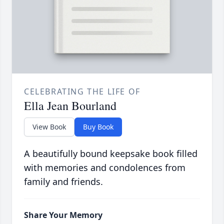
CELEBRATING THE LIFE OF
Ella Jean Bourland
View Book
Buy Book
A beautifully bound keepsake book filled
with memories and condolences from
family and friends.
Share Your Memory