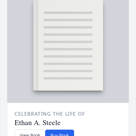
CELEBRATING THE LIFE OF
Ethan A. Steele
View Book
Buy Book