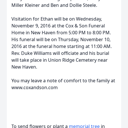
Miller Kleiner and Ben and Dollie Steele.
Visitation for Ethan will be on Wednesday,
November 9, 2016 at the Cox & Son Funeral
Home in New Haven from 5:00 PM to 8:00 PM.
His funeral will be on Thursday, November 10,
2016 at the funeral home starting at 11:00 AM.
Rev. Duke Williams will officiate and his burial
will take place in Union Ridge Cemetery near
New Haven.
You may leave a note of comfort to the family at
www.coxandson.com
To send flowers or plant a
memorial tree
in