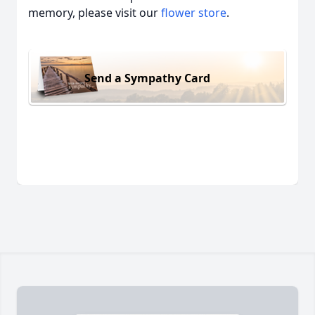
memory, please visit our
flower store
.
Send a Sympathy Card