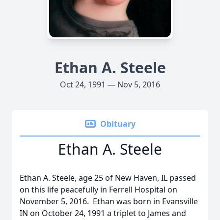
Ethan A. Steele
Oct 24, 1991 — Nov 5, 2016
Obituary
Ethan A. Steele
Ethan A. Steele, age 25 of New Haven, IL passed
on this life peacefully in Ferrell Hospital on
November 5, 2016. Ethan was born in Evansville
IN on October 24, 1991 a triplet to James and