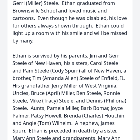
Gerri (Miller) Steele. Ethan graduated from
Brownsville School and loved music and
cartoons. Even though he was disabled, his love
for others always shown through. Ethan could
light up a room with his smile and will be missed
by many.
Ethan is survived by his parents, Jim and Gerri
Steele of New Haven, his sisters, Carol Steele
and Pam Steele (Cody Spurr) all of New Haven, a
brother, Tim (Amanda Allen) Steele of Enfield, IL.
His grandfather, Jerry Miller of West Virginia.
Uncles, Bruce (April) Miller, Ben Steele, Ronnie
Steele, Mike (Tracy) Steele, and Dennis (Phillona)
Steele. Aunts, Pamela Miller, Barb Bomar, Joyce
Palmer, Patsy Howell, Brenda (Charles) Houchin,
and Angie (Tom) Wilhelm. A nephew, James
Spurr. Ethan is preceded in death by a sister,
Mary Ann Steele and grandparents, Mary Ann