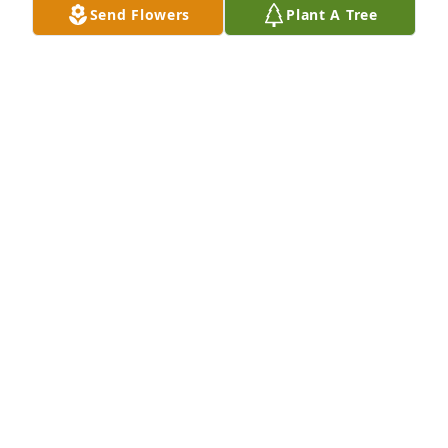
Send Flowers
Plant A Tree
PHILLONA STEELE
Nov 09, 2016
Fly high Ethan!!! You will be greatly missed .... you 
will live on in our hearts forever
PHILLONA STEELE
Nov 09, 2016
patricia hutchison lit a candle for
PATRICIA HUTCHISON
Nov 08, 2016