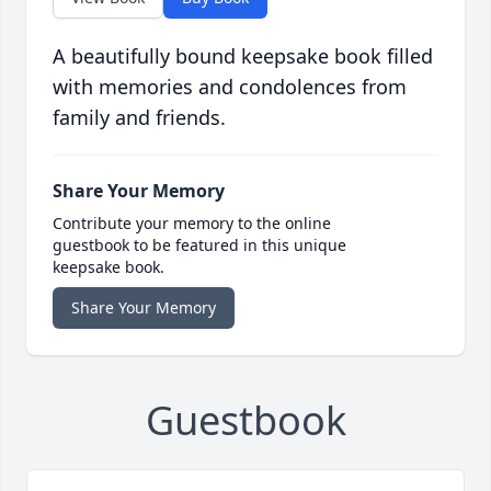
A beautifully bound keepsake book filled
with memories and condolences from
family and friends.
Share Your Memory
Contribute your memory to the online
guestbook to be featured in this unique
keepsake book.
Share Your Memory
Guestbook