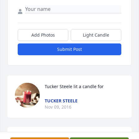
Add Photos
Light Candle
Submit Post
Tucker Steele lit a candle for
TUCKER STEELE
Nov 09, 2016
Phillona Steele lit a candle for