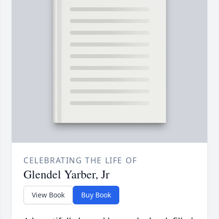
CELEBRATING THE LIFE OF
Glendel Yarber, Jr
View Book
Buy Book