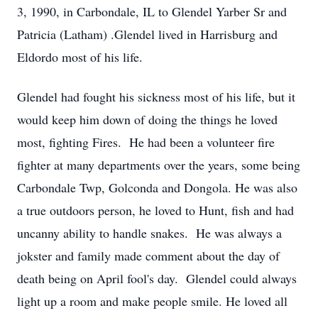
3, 1990, in Carbondale, IL to Glendel Yarber Sr and
Patricia (Latham) .
Glendel lived in Harrisburg and
Eldordo most of his life.
Glendel had fought his sickness most of his life, but it
would keep him down of doing the things he loved
most, fighting Fires. He had been a volunteer fire
fighter at many departments over the years, some being
Carbondale Twp, Golconda and Dongola. He was also
a true outdoors person, he loved to Hunt, fish and had
uncanny ability to handle snakes. He was always a
jokster and family made comment about the day of
death being on April fool's day. Glendel could always
light up a room and make people smile. He loved all