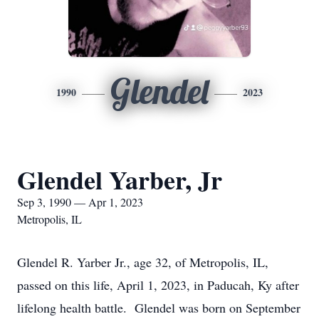
Glendel
1990
2023
Glendel Yarber, Jr
Sep 3, 1990 — Apr 1, 2023
Metropolis, IL
Glendel R. Yarber Jr., age 32, of Metropolis, IL,
passed on this life, April 1, 2023, in Paducah, Ky after
lifelong health battle. Glendel was born on September