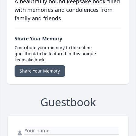
A beautifully bound keepsake book filled
with memories and condolences from
family and friends.
Share Your Memory
Contribute your memory to the online
guestbook to be featured in this unique
keepsake book.
Share Your Memory
Guestbook