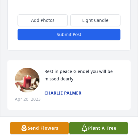
Add Photos
Light Candle
Submit Post
Rest in peace Glendel you will be 
missed dearly
CHARLIE PALMER
Apr 26, 2023
Send Flowers
Plant A Tree
Rest in Piece Cous you will be missed 
Dearly love you cous