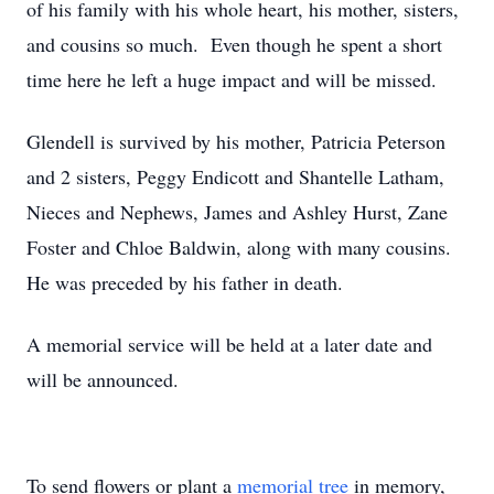
of his family with his whole heart, his mother, sisters,
and cousins so much. Even though he spent a short
time here he left a huge impact and will be missed.
Glendell is survived by his mother, Patricia Peterson
and 2 sisters, Peggy Endicott and Shantelle Latham,
Nieces and Nephews, James and Ashley Hurst, Zane
Foster and Chloe Baldwin, along with many cousins.
He was preceded by his father in death.
A memorial service will be held at a later date and
will be announced.
To send flowers or plant a
memorial tree
in memory,