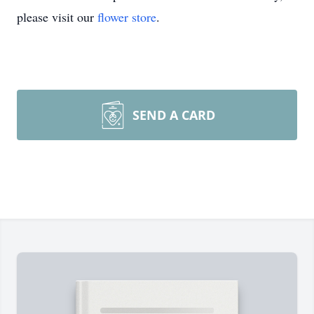
please visit our
flower store
.
SEND A CARD