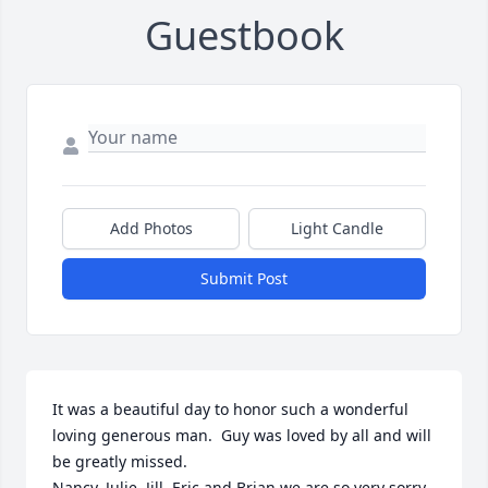
Guestbook
Add Photos
Light Candle
Submit Post
It was a beautiful day to honor such a wonderful 
loving generous man.  Guy was loved by all and will 
be greatly missed.

Nancy, Julie, Jill, Eric and Brian we are so very sorry 