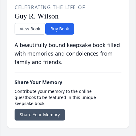
CELEBRATING THE LIFE OF
Guy R. Wilson
View Book
Buy Book
A beautifully bound keepsake book filled
with memories and condolences from
family and friends.
Share Your Memory
Contribute your memory to the online
guestbook to be featured in this unique
keepsake book.
Share Your Memory