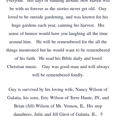
everyone. His days of running around New Haven will
be with us forever as the stories never get old. Guy
loved to be outside gardening, and was known for his
huge gardens each year, canning his harvest. His
sense of humor would have you laughing all the time
around him. He will be remembered for the all the
things mentioned but he would want to be remembered
of his faith. He read his Bible daily and loved
Christian music. Guy was good man and will always
will be remembered fondly.
Guy is survived by his loving wife, Nancy Wilson of
Galatia, his sons, Eric Wilson of Terre Haute, IN, and
Brian (Jill) Wilson of Mt. Vernon, IL. His step
daughters, Julie and Jill Girot of Galatia, IL. 5