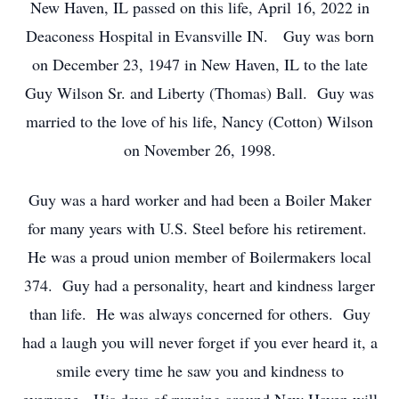
New Haven, IL passed on this life, April 16, 2022 in
Deaconess Hospital in Evansville IN. Guy was born
on December 23, 1947 in New Haven, IL to the late
Guy Wilson Sr. and Liberty (Thomas) Ball. Guy was
married to the love of his life, Nancy (Cotton) Wilson
on November 26, 1998.
Guy was a hard worker and had been a Boiler Maker
for many years with U.S. Steel before his retirement.
He was a proud union member of Boilermakers local
374. Guy had a personality, heart and kindness larger
than life. He was always concerned for others. Guy
had a laugh you will never forget if you ever heard it, a
smile every time he saw you and kindness to