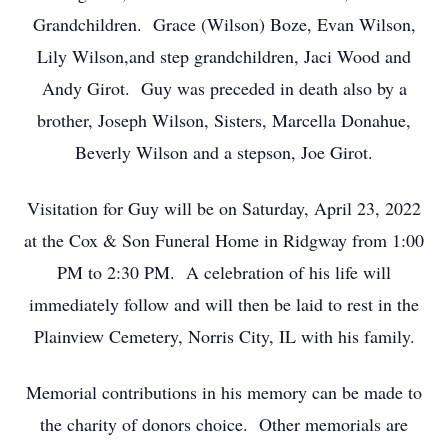
Grandchildren. Grace (Wilson) Boze, Evan Wilson,
Lily Wilson,and step grandchildren, Jaci Wood and
Andy Girot. Guy was preceded in death also by a
brother, Joseph Wilson, Sisters, Marcella Donahue,
Beverly Wilson and a stepson, Joe Girot.
Visitation for Guy will be on Saturday, April 23, 2022
at the Cox & Son Funeral Home in Ridgway from 1:00
PM to 2:30 PM. A celebration of his life will
immediately follow and will then be laid to rest in the
Plainview Cemetery, Norris City, IL with his family.
Memorial contributions in his memory can be made to
the charity of donors choice. Other memorials are