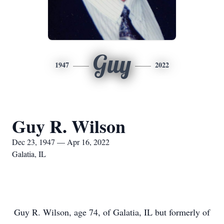
Guy
1947
2022
Guy R. Wilson
Dec 23, 1947 — Apr 16, 2022
Galatia, IL
Guy R. Wilson, age 74, of Galatia, IL but formerly of