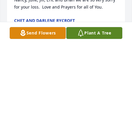
for your loss.  Love and Prayers for all of You.
CHET AND DARLENE RYCROFT
Apr 24, 2022
Send Flowers
Plant A Tree
Prayers for the family! Old friend from BW many 
years ago! Guy was fun friend! God bless his family!
🙏🥰
ART ( CHICO) DERAS FROM SHAWNEE TOWN!
Apr 22, 2022
Guy was a great boilermaker, worked with him on 
several jobs, RIP my brother,