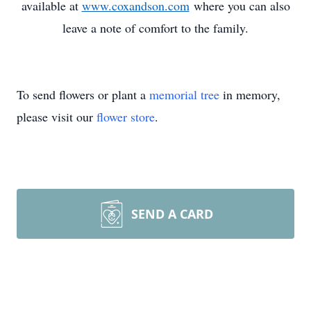
available at
www.coxandson.com
where you can also
leave a note of comfort to the family.
To send flowers or plant a
memorial tree
in memory,
please visit our
flower store
.
SEND A CARD