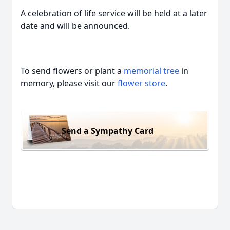
A celebration of life service will be held at a later
date and will be announced.
To send flowers or plant a
memorial tree
in
memory, please visit our
flower store
.
Send a Sympathy Card