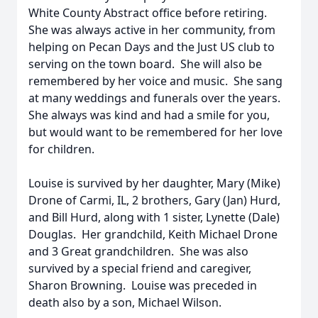
White County Abstract office before retiring.
She was always active in her community, from
helping on Pecan Days and the Just US club to
serving on the town board. She will also be
remembered by her voice and music. She sang
at many weddings and funerals over the years.
She always was kind and had a smile for you,
but would want to be remembered for her love
for children.
Louise is survived by her daughter, Mary (Mike)
Drone of Carmi, IL, 2 brothers, Gary (Jan) Hurd,
and Bill Hurd, along with 1 sister, Lynette (Dale)
Douglas. Her grandchild, Keith Michael Drone
and 3 Great grandchildren. She was also
survived by a special friend and caregiver,
Sharon Browning. Louise was preceded in
death also by a son, Michael Wilson.