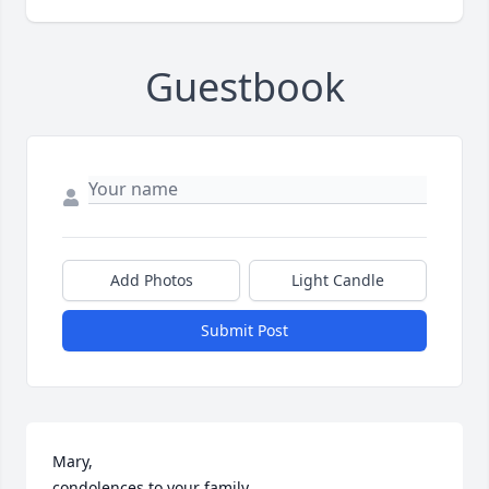
Guestbook
Add Photos
Light Candle
Submit Post
Mary, 

condolences to your family.