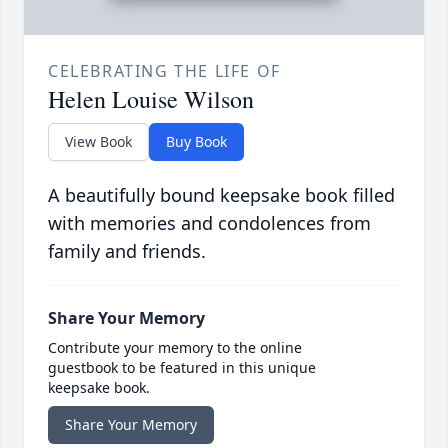
CELEBRATING THE LIFE OF
Helen Louise Wilson
View Book
Buy Book
A beautifully bound keepsake book filled
with memories and condolences from
family and friends.
Share Your Memory
Contribute your memory to the online
guestbook to be featured in this unique
keepsake book.
Share Your Memory