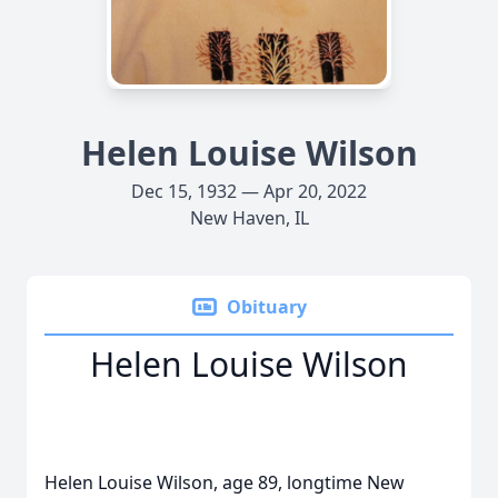
Helen Louise Wilson
Dec 15, 1932 — Apr 20, 2022
New Haven, IL
Obituary
Helen Louise Wilson
Helen Louise Wilson, age 89, longtime New