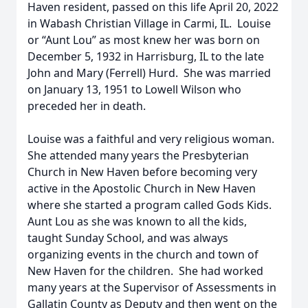
Haven resident, passed on this life April 20, 2022
in Wabash Christian Village in Carmi, IL. Louise
or “Aunt Lou” as most knew her was born on
December 5, 1932 in Harrisburg, IL to the late
John and Mary (Ferrell) Hurd. She was married
on January 13, 1951 to Lowell Wilson who
preceded her in death.
Louise was a faithful and very religious woman.
She attended many years the Presbyterian
Church in New Haven before becoming very
active in the Apostolic Church in New Haven
where she started a program called Gods Kids.
Aunt Lou as she was known to all the kids,
taught Sunday School, and was always
organizing events in the church and town of
New Haven for the children. She had worked
many years at the Supervisor of Assessments in
Gallatin County as Deputy and then went on the