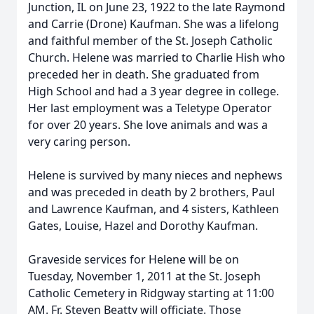
Junction, IL on June 23, 1922 to the late Raymond
and Carrie (Drone) Kaufman. She was a lifelong
and faithful member of the St. Joseph Catholic
Church. Helene was married to Charlie Hish who
preceded her in death. She graduated from
High School and had a 3 year degree in college.
Her last employment was a Teletype Operator
for over 20 years. She love animals and was a
very caring person.
Helene is survived by many nieces and nephews
and was preceded in death by 2 brothers, Paul
and Lawrence Kaufman, and 4 sisters, Kathleen
Gates, Louise, Hazel and Dorothy Kaufman.
Graveside services for Helene will be on
Tuesday, November 1, 2011 at the St. Joseph
Catholic Cemetery in Ridgway starting at 11:00
AM. Fr. Steven Beatty will officiate. Those