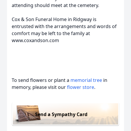
attending should meet at the cemetery.
Cox & Son Funeral Home in Ridgway is
entrusted with the arrangements and words of
comfort may be left to the family at
www.coxandson.com
To send flowers or plant a
memorial tree
in
memory, please visit our
flower store
.
Send a Sympathy Card