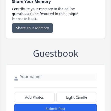
Share Your Memory
Contribute your memory to the online
guestbook to be featured in this unique
keepsake book.
Share Your Memory
Guestbook
Add Photos
Light Candle
Submit Post