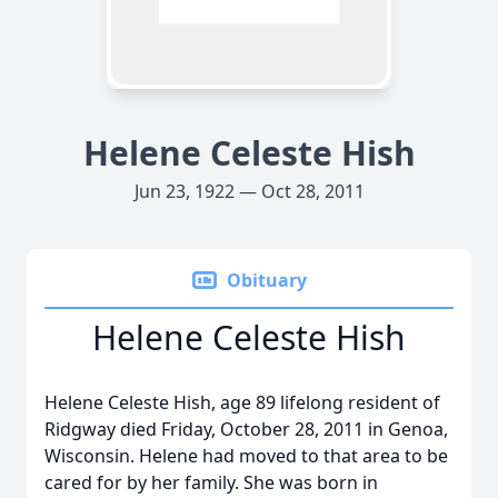
Helene Celeste Hish
Jun 23, 1922 — Oct 28, 2011
Obituary
Helene Celeste Hish
Helene Celeste Hish, age 89 lifelong resident of
Ridgway died Friday, October 28, 2011 in Genoa,
Wisconsin. Helene had moved to that area to be
cared for by her family. She was born in