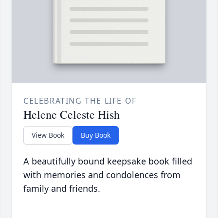
CELEBRATING THE LIFE OF
Helene Celeste Hish
View Book
Buy Book
A beautifully bound keepsake book filled
with memories and condolences from
family and friends.