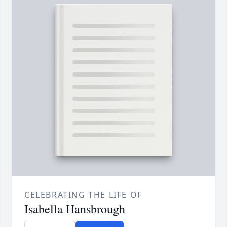
CELEBRATING THE LIFE OF
Isabella Hansbrough