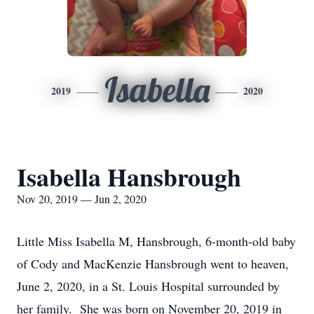
Isabella
2019
2020
Isabella Hansbrough
Nov 20, 2019 — Jun 2, 2020
Little Miss Isabella M, Hansbrough, 6-month-old baby
of Cody and MacKenzie Hansbrough went to heaven,
June 2, 2020, in a St. Louis Hospital surrounded by
her family. She was born on November 20, 2019 in