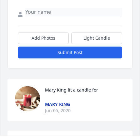
Add Photos
Light Candle
Submit Post
Mary King lit a candle for
MARY KING
Jun 05, 2020