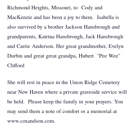
Richmond Heights, Missouri, to Cody and
MacKenzie and has been a joy to them. Isabella is
also survived by a brother Jackson Hansbrough and
grandparents, Katrina Hansbrough, Jack Hansbrough
and Carrie Anderson. Her great grandmother, Evelyn
Durbin and great great grandpa, Hubert "Pee Wee"
Clifford
She will rest in peace in the Union Ridge Cemetery
near New Haven where a private graveside service will
be held. Please keep the family in your prayers. You
may send them a note of comfort or a memorial at
www.coxandson.com.