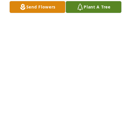
Sherry Batteese lit a candle for
Send Flowers
Plant A Tree
SHERRY BATTEESE
Jun 03, 2020
Fly high girl
STEPHANIE
Jun 03, 2020
Visits: 166
This site is protected by reCAPTCHA and the
Google
Privacy Policy
and
Terms of Service
apply.
Service map data ©
OpenStreetMap
contributors