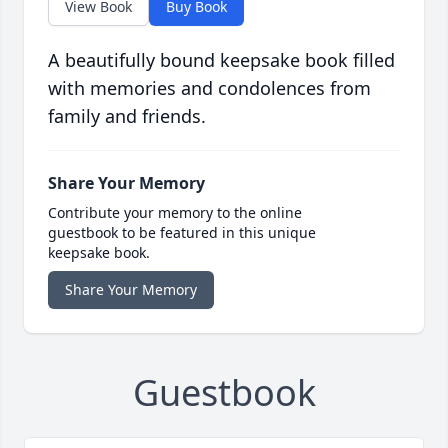
View Book
Buy Book
A beautifully bound keepsake book filled
with memories and condolences from
family and friends.
Share Your Memory
Contribute your memory to the online
guestbook to be featured in this unique
keepsake book.
Share Your Memory
Guestbook