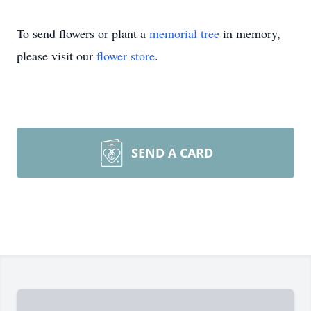
To send flowers or plant a
memorial tree
in memory,
please visit our
flower store
.
SEND A CARD