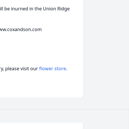
ll be inurned in the Union Ridge
t www.coxandson.com
, please visit our
flower store
.