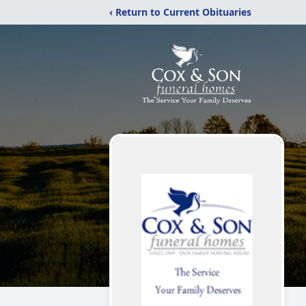
‹ Return to Current Obituaries