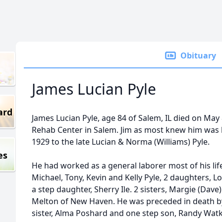
Obituary
James Lucian Pyle
ard
James Lucian Pyle, age 84 of Salem, IL died on May
Rehab Center in Salem. Jim as most knew him was bo
1929 to the late Lucian & Norma (Williams) Pyle.
es
He had worked as a general laborer most of his life.
Michael, Tony, Kevin and Kelly Pyle, 2 daughters, L
a step daughter, Sherry Ile. 2 sisters, Margie (Da
Melton of New Haven. He was preceded in death by 
sister, Alma Poshard and one step son, Randy Watk