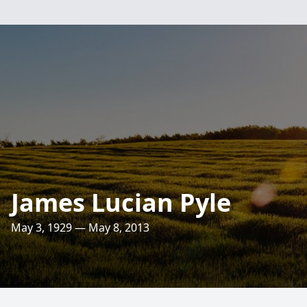
James Lucian Pyle
May 3, 1929 — May 8, 2013