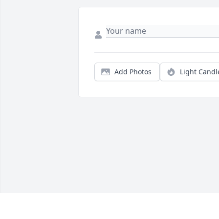
Add Photos
Light Candl