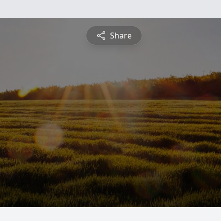
Share