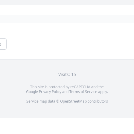
e
Visits: 15
This site is protected by reCAPTCHA and the
Google
Privacy Policy
and
Terms of Service
apply.
Service map data ©
OpenStreetMap
contributors