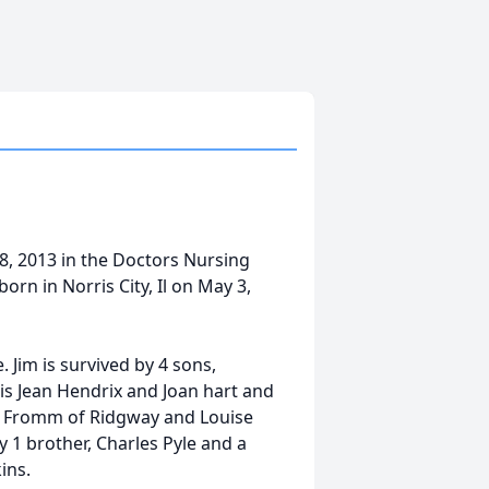
 8, 2013 in the Doctors Nursing
rn in Norris City, Il on May 3,
 Jim is survived by 4 sons,
ois Jean Hendrix and Joan hart and
ve) Fromm of Ridgway and Louise
1 brother, Charles Pyle and a
ins.