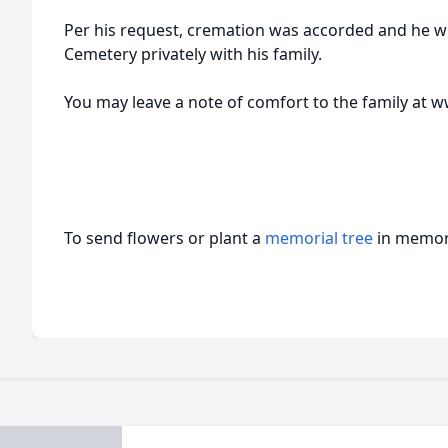
Per his request, cremation was accorded and he wi
Cemetery privately with his family.
You may leave a note of comfort to the family a
To send flowers or plant a
memorial tree
in memory