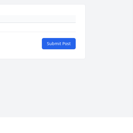
Submit Post