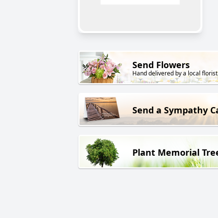
Send Flowers
Hand delivered by a local florist
Send a Sympathy C
Plant Memorial Tre