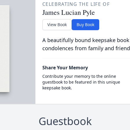
CELEBRATING THE LIFE OF
James Lucian Pyle
View Book
Buy Book
A beautifully bound keepsake book
condolences from family and friend
Share Your Memory
Contribute your memory to the online
guestbook to be featured in this unique
keepsake book.
Guestbook