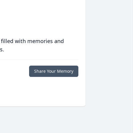
 filled with memories and
s.
Share Your Memory