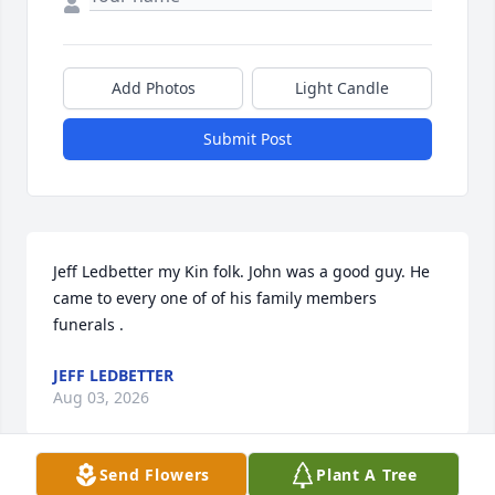
Add Photos
Light Candle
Submit Post
Jeff Ledbetter my Kin folk. John was a good guy. He 
came to every one of of his family members 
funerals .
JEFF LEDBETTER
Aug 03, 2026
Send Flowers
Plant A Tree