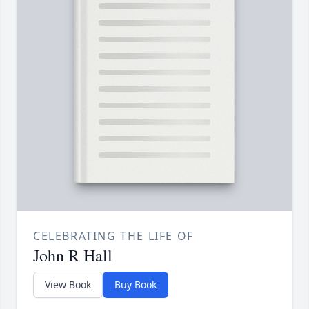
CELEBRATING THE LIFE OF
John R Hall
View Book
Buy Book