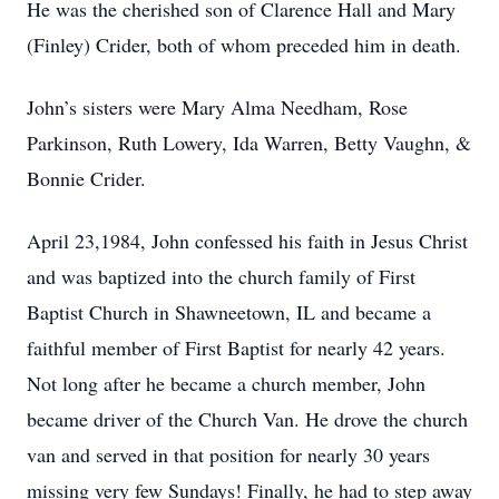
He was the cherished son of Clarence Hall and Mary
(Finley) Crider, both of whom preceded him in death.
John’s sisters were Mary Alma Needham, Rose
Parkinson, Ruth Lowery, Ida Warren, Betty Vaughn, &
Bonnie Crider.
April 23,1984, John confessed his faith in Jesus Christ
and was baptized into the church family of First
Baptist Church in Shawneetown, IL and became a
faithful member of First Baptist for nearly 42 years.
Not long after he became a church member, John
became driver of the Church Van. He drove the church
van and served in that position for nearly 30 years
missing very few Sundays! Finally, he had to step away