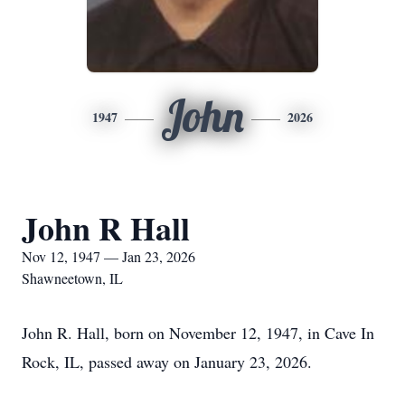
John
1947
2026
John R Hall
Nov 12, 1947 — Jan 23, 2026
Shawneetown, IL
John R. Hall, born on November 12, 1947, in Cave In
Rock, IL, passed away on January 23, 2026.