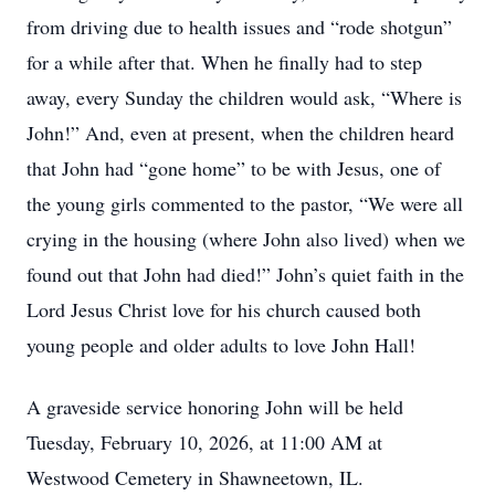
from driving due to health issues and “rode shotgun”
for a while after that. When he finally had to step
away, every Sunday the children would ask, “Where is
John!” And, even at present, when the children heard
that John had “gone home” to be with Jesus, one of
the young girls commented to the pastor, “We were all
crying in the housing (where John also lived) when we
found out that John had died!” John’s quiet faith in the
Lord Jesus Christ love for his church caused both
young people and older adults to love John Hall!
A graveside service honoring John will be held
Tuesday, February 10, 2026, at 11:00 AM at
Westwood Cemetery in Shawneetown, IL.