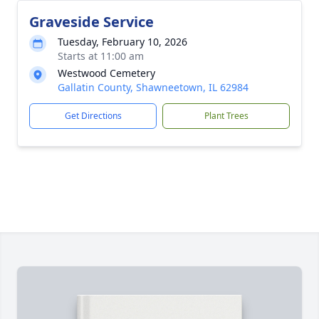
Graveside Service
Tuesday, February 10, 2026
Starts at 11:00 am
Westwood Cemetery
Gallatin County, Shawneetown, IL 62984
Get Directions
Plant Trees