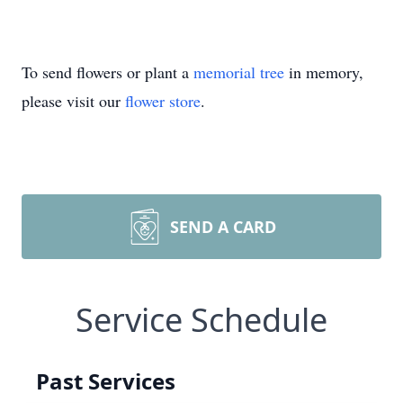
To send flowers or plant a
memorial tree
in memory,
please visit our
flower store
.
SEND A CARD
Service Schedule
Past Services