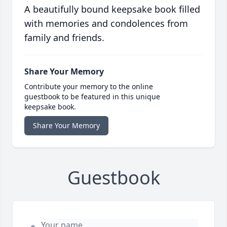
A beautifully bound keepsake book filled
with memories and condolences from
family and friends.
Share Your Memory
Contribute your memory to the online
guestbook to be featured in this unique
keepsake book.
Share Your Memory
Guestbook