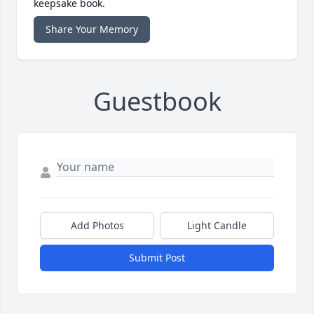
keepsake book.
Share Your Memory
Guestbook
Add Photos
Light Candle
Submit Post