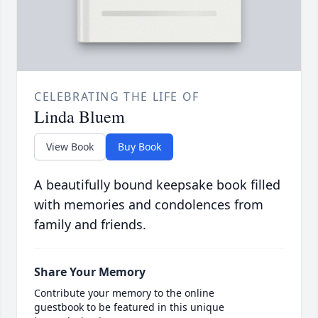
CELEBRATING THE LIFE OF
Linda Bluem
View Book
Buy Book
A beautifully bound keepsake book filled
with memories and condolences from
family and friends.
Share Your Memory
Contribute your memory to the online
guestbook to be featured in this unique