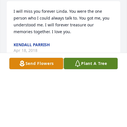
I will miss you forever Linda. You were the one 
person who I could always talk to. You got me, you 
understood me. I will forever treasure our 
memories together. I love you.
KENDALL PARRISH
Apr 18, 2018
Send Flowers
Plant A Tree
Rest easy my friend! Love u Lou...
DEE
Mar 10, 2018
Linda you were not only my best friend but a sister 