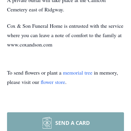
A private burial will take place at the Callicott
Cemetery east of Ridgway.
Cox & Son Funeral Home is entrusted with the service
where you can leave a note of comfort to the family at
www.coxandson.com
To send flowers or plant a
memorial tree
in memory,
please visit our
flower store
.
SEND A CARD