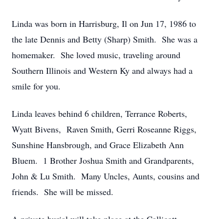
Linda was born in Harrisburg, Il on Jun 17, 1986 to
the late Dennis and Betty (Sharp) Smith. She was a
homemaker. She loved music, traveling around
Southern Illinois and Western Ky and always had a
smile for you.
Linda leaves behind 6 children, Terrance Roberts,
Wyatt Bivens, Raven Smith, Gerri Roseanne Riggs,
Sunshine Hansbrough, and Grace Elizabeth Ann
Bluem. 1 Brother Joshua Smith and Grandparents,
John & Lu Smith. Many Uncles, Aunts, cousins and
friends. She will be missed.