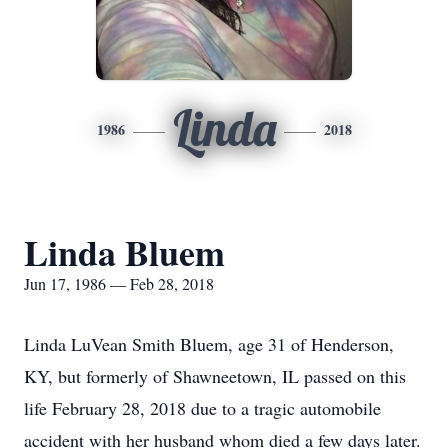
Linda
1986
2018
Linda Bluem
Jun 17, 1986 — Feb 28, 2018
Linda LuVean Smith Bluem, age 31 of Henderson,
KY, but formerly of Shawneetown, IL passed on this
life February 28, 2018 due to a tragic automobile
accident with her husband whom died a few days later.