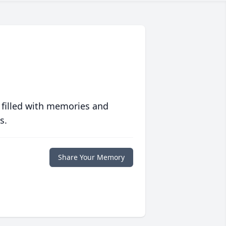
 filled with memories and
s.
Share Your Memory