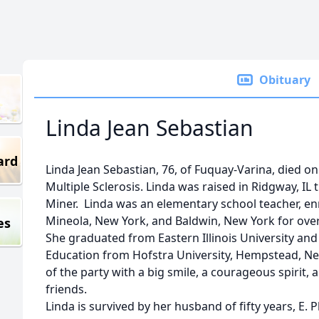
Obituary
Linda Jean Sebastian
ard
Linda Jean Sebastian, 76, of Fuquay-Varina, died o
Multiple Sclerosis. Linda was raised in Ridgway, I
Miner. Linda was an elementary school teacher, enr
Mineola, New York, and Baldwin, New York for over
es
She graduated from Eastern Illinois University and
Education from Hofstra University, Hempstead, New
of the party with a big smile, a courageous spirit,
friends.
Linda is survived by her husband of fifty years, E. P