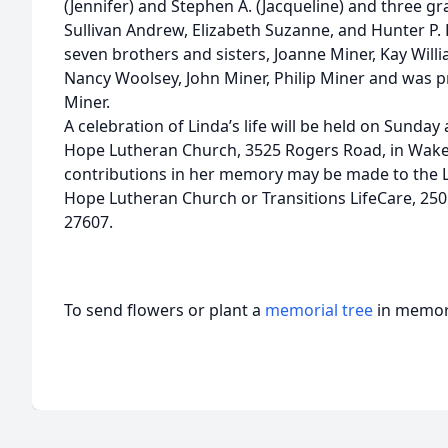
(Jennifer) and Stephen A. (Jacqueline) and three 
Sullivan Andrew, Elizabeth Suzanne, and Hunter P. L
seven brothers and sisters, Joanne Miner, Kay Will
Nancy Woolsey, John Miner, Philip Miner and was p
Miner.
A celebration of Linda’s life will be held on Sunday
Hope Lutheran Church, 3525 Rogers Road, in Wake F
contributions in her memory may be made to the 
Hope Lutheran Church or Transitions LifeCare, 250 
27607.
To send flowers or plant a
memorial tree
in memory