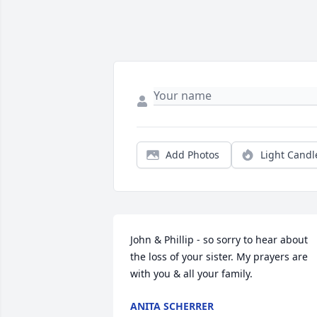
Add Photos
Light Candl
John & Phillip - so sorry to hear about 
the loss of your sister. My prayers are 
with you & all your family.
ANITA SCHERRER