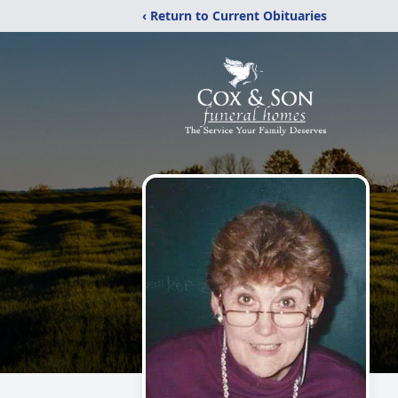
‹ Return to Current Obituaries