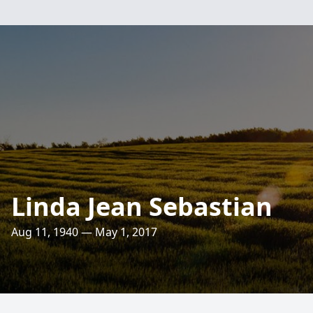
Linda Jean Sebastian
Aug 11, 1940 — May 1, 2017