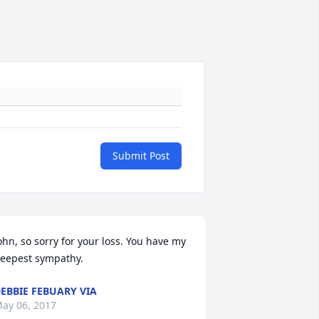
Submit Post
ohn, so sorry for your loss. You have my 
eepest sympathy.
EBBIE FEBUARY VIA
ay 06, 2017