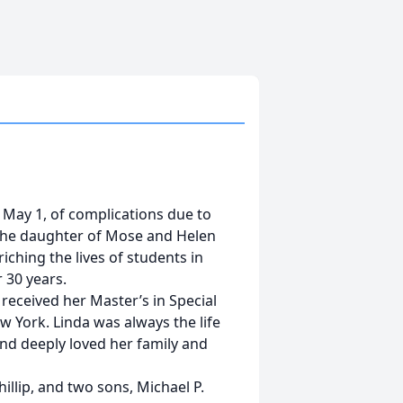
n May 1, of complications due to
L the daughter of Mose and Helen
iching the lives of students in
 30 years.
 received her Master’s in Special
 York. Linda was always the life
 and deeply loved her family and
hillip, and two sons, Michael P.