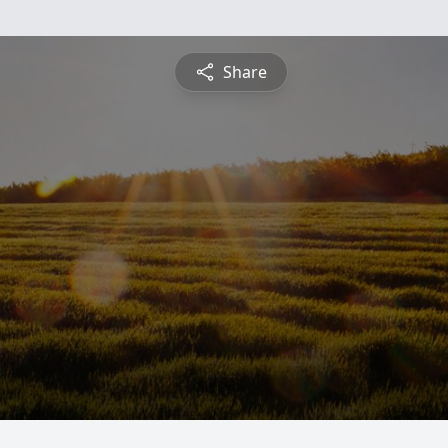
Share