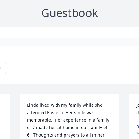
Guestbook
e
Linda lived with my family while she 
J
attended Eastern. Her smile was 
d
memorable.  Her experience in a family 
D
of 7 made her at home in our family of 
M
6.  Thoughts and prayers to all in her 