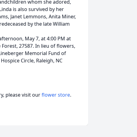
grandchildren whom she adored,
inda is also survived by her
iams, Janet Lemmons, Anita Miner,
redeceased by the late William
 afternoon, May 7, at 4:00 PM at
orest, 27587. In lieu of flowers,
Lineberger Memorial Fund of
Hospice Circle, Raleigh, NC
, please visit our
flower store
.