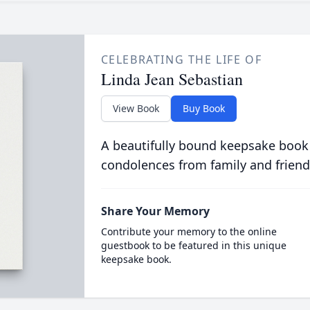
CELEBRATING THE LIFE OF
Linda Jean Sebastian
View Book
Buy Book
A beautifully bound keepsake book
condolences from family and friend
Share Your Memory
Contribute your memory to the online
guestbook to be featured in this unique
keepsake book.