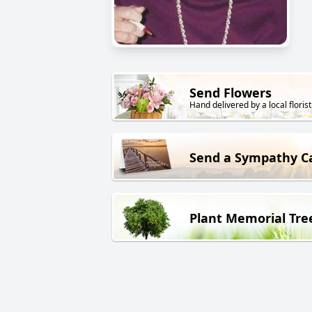
Send Flowers
Hand delivered by a local florist
Send a Sympathy C
Plant Memorial Tre