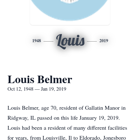
Louis
1948
2019
Louis Belmer
Oct 12, 1948 — Jan 19, 2019
Louis Belmer, age 70, resident of Gallatin Manor in
Ridgway, IL passed on this life January 19, 2019.
Louis had been a resident of many different facilities
for years, from Louisville, Il to Eldorado, Jonesboro