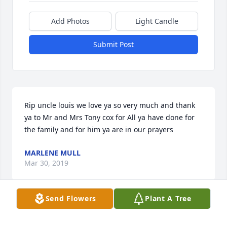
Add Photos
Light Candle
Submit Post
Rip uncle louis we love ya so very much and thank 
ya to Mr and Mrs Tony cox for All ya have done for 
the family and for him ya are in our prayers
MARLENE MULL
Mar 30, 2019
Send Flowers
Plant A Tree
Visits: 46
This site is protected by reCAPTCHA and the