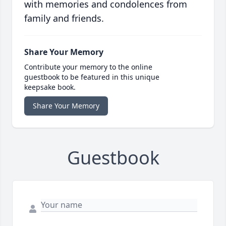
with memories and condolences from
family and friends.
Share Your Memory
Contribute your memory to the online
guestbook to be featured in this unique
keepsake book.
Share Your Memory
Guestbook