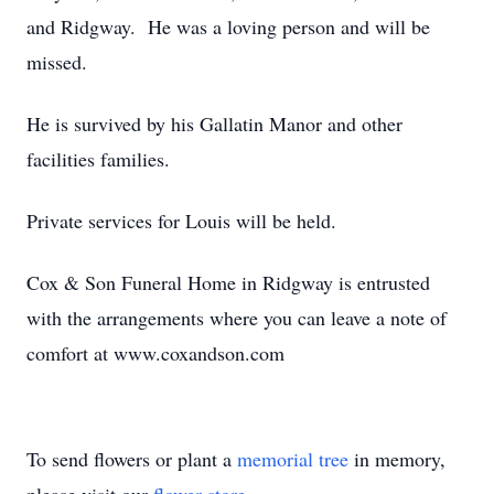
and Ridgway. He was a loving person and will be
missed.
He is survived by his Gallatin Manor and other
facilities families.
Private services for Louis will be held.
Cox & Son Funeral Home in Ridgway is entrusted
with the arrangements where you can leave a note of
comfort at www.coxandson.com
To send flowers or plant a
memorial tree
in memory,