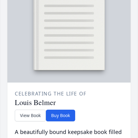
CELEBRATING THE LIFE OF
Louis Belmer
View Book
Buy Book
A beautifully bound keepsake book filled