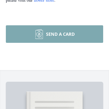
please visit our
flower store
.
SEND A CARD