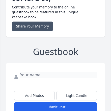
Contribute your memory to the online
guestbook to be featured in this unique
keepsake book.
Share Your Memory
Guestbook
Add Photos
Light Candle
Submit Post