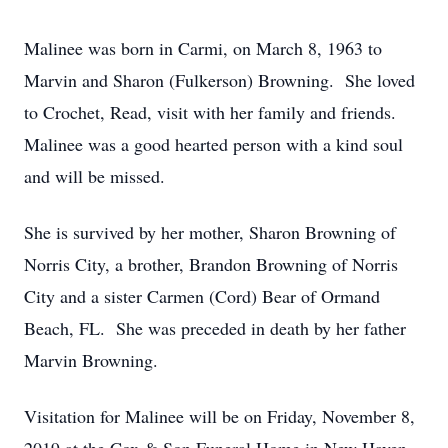
Malinee was born in Carmi, on March 8, 1963 to
Marvin and Sharon (Fulkerson) Browning. She loved
to Crochet, Read, visit with her family and friends.
Malinee was a good hearted person with a kind soul
and will be missed.
She is survived by her mother, Sharon Browning of
Norris City, a brother, Brandon Browning of Norris
City and a sister Carmen (Cord) Bear of Ormand
Beach, FL. She was preceded in death by her father
Marvin Browning.
Visitation for Malinee will be on Friday, November 8,