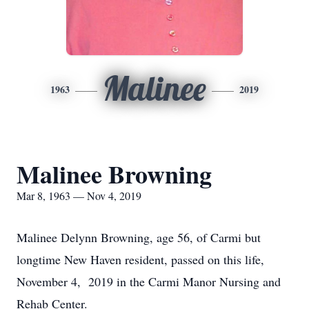
Malinee
1963
2019
Malinee Browning
Mar 8, 1963 — Nov 4, 2019
Malinee Delynn Browning, age 56, of Carmi but
longtime New Haven resident, passed on this life,
November 4, 2019 in the Carmi Manor Nursing and
Rehab Center.