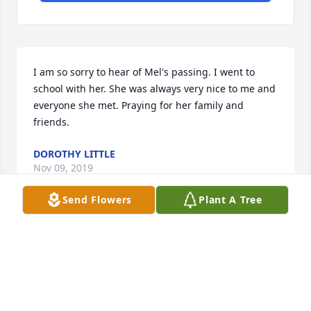
I am so sorry to hear of Mel's passing. I went to 
school with her. She was always very nice to me and 
everyone she met. Praying for her family and 
friends.
DOROTHY LITTLE
Nov 09, 2019
Send Flowers
Plant A Tree
Glenda L ONeal lit a candle for
GLENDA L ONEAL
Nov 05, 2019