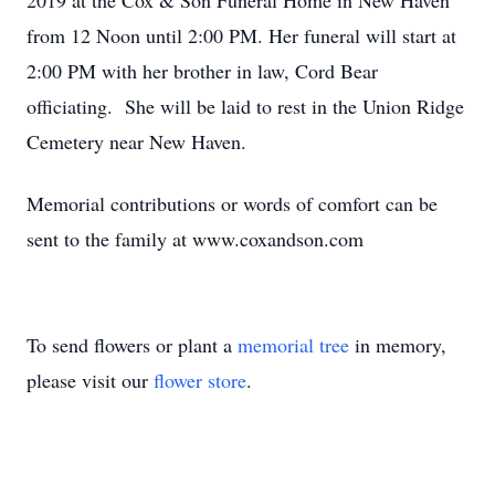
2019 at the Cox & Son Funeral Home in New Haven
from 12 Noon until 2:00 PM. Her funeral will start at
2:00 PM with her brother in law, Cord Bear
officiating. She will be laid to rest in the Union Ridge
Cemetery near New Haven.
Memorial contributions or words of comfort can be
sent to the family at www.coxandson.com
To send flowers or plant a
memorial tree
in memory,
please visit our
flower store
.