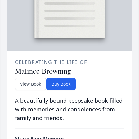
CELEBRATING THE LIFE OF
Malinee Browning
View Book
Buy Book
A beautifully bound keepsake book filled
with memories and condolences from
family and friends.
Share Your Memory