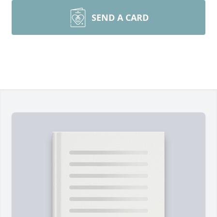
SEND A CARD