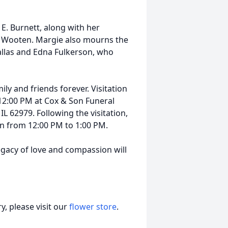
E. Burnett, along with her
e Wooten. Margie also mourns the
Dallas and Edna Fulkerson, who
ly and friends forever. Visitation
 12:00 PM at Cox & Son Funeral
IL 62979. Following the visitation,
ion from 12:00 PM to 1:00 PM.
legacy of love and compassion will
, please visit our
flower store
.