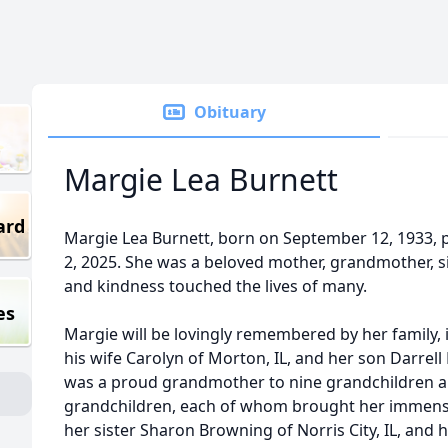
Obituary
Margie Lea Burnett
ard
Margie Lea Burnett, born on September 12, 1933, 
2, 2025. She was a beloved mother, grandmother, s
and kindness touched the lives of many.
es
Margie will be lovingly remembered by her family, 
his wife Carolyn of Morton, IL, and her son Darrell 
was a proud grandmother to nine grandchildren an
grandchildren, each of whom brought her immense 
her sister Sharon Browning of Norris City, IL, and 