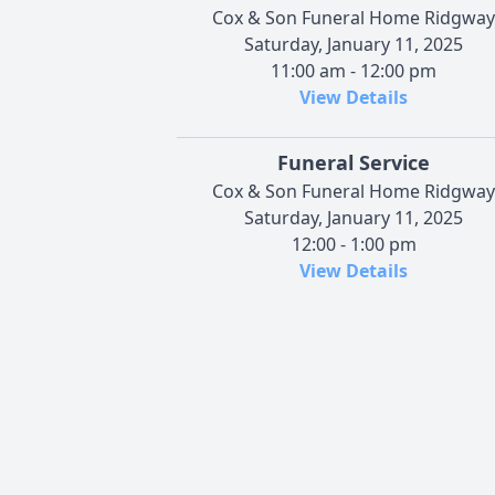
Cox & Son Funeral Home Ridgway
Saturday, January 11, 2025
11:00 am - 12:00 pm
View Details
Funeral Service
Cox & Son Funeral Home Ridgway
Saturday, January 11, 2025
12:00 - 1:00 pm
View Details