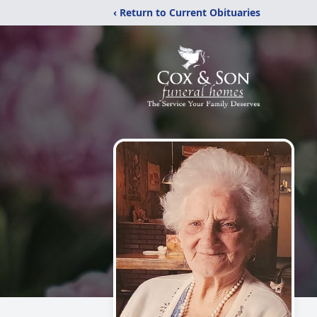
‹ Return to Current Obituaries