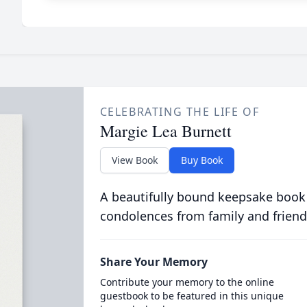
CELEBRATING THE LIFE OF
Margie Lea Burnett
View Book
Buy Book
A beautifully bound keepsake book
condolences from family and friend
Share Your Memory
Contribute your memory to the online
guestbook to be featured in this unique