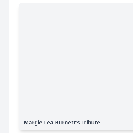
Margie Lea Burnett's Tribute