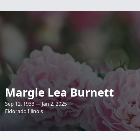
Margie Lea Burnett
Sep 12, 1933 — Jan 2, 2025
Eldorado Illinois