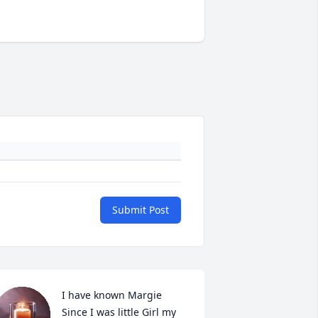
Submit Post
I have known Margie 
Since I was little Girl my 