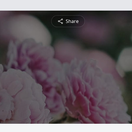
Share