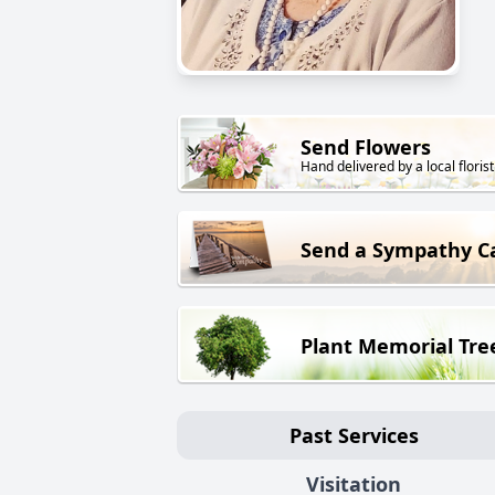
Send Flowers
Hand delivered by a local florist
Send a Sympathy C
Plant Memorial Tre
Past Services
Visitation