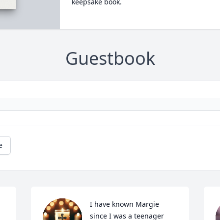
keepsake book.
Guestbook
e
I have known Margie 
since I was a teenager 