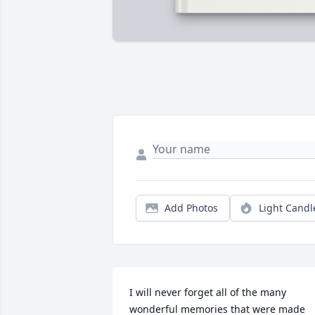
Add Photos
Light Candl
I will never forget all of the many 
wonderful memories that were made 