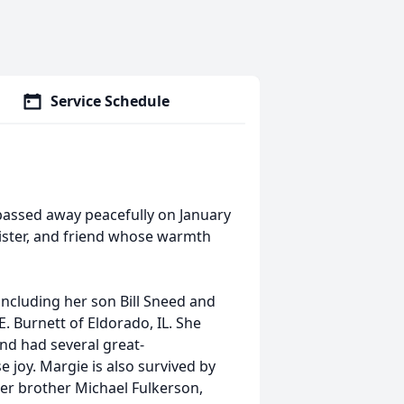
Service Schedule
passed away peacefully on January
ister, and friend whose warmth
including her son Bill Sneed and
E. Burnett of Eldorado, IL. She
d had several great-
joy. Margie is also survived by
her brother Michael Fulkerson,