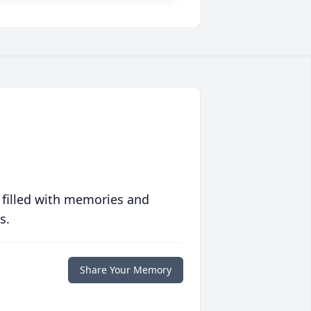
 filled with memories and
s.
Share Your Memory