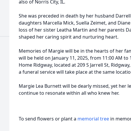
also of Norris City, IL.
She was preceded in death by her husband Darrell 
daughters Marcella Mick, Suella Zeimet, and Dian
loss of her sister Leatha Martin and her parents 
shaped her caring spirit and nurturing heart.
Memories of Margie will be in the hearts of her fami
will be held on January 11, 2025, from 11:00 AM to
Home Ridgway, located at 209 S Jarrell St, Ridgway, 
a funeral service will take place at the same locat
Margie Lea Burnett will be dearly missed, yet her 
continue to resonate within all who knew her.
To send flowers or plant a
memorial tree
in memory