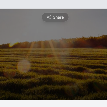
Share