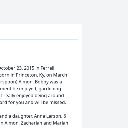
ctober 23, 2015 in Ferrell
orn in Princeton, Ky, on March
herspoon) Almon. Bobby was a
irement he enjoyed, gardening
but really enjoyed being around
word for you and will be missed.
and a daughter, Anna Larson. 6
nn Almon, Zachariah and Mariah