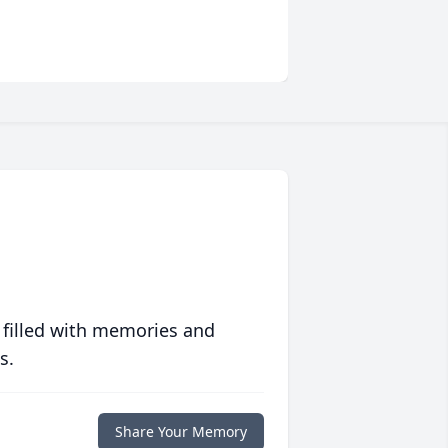
 filled with memories and
s.
Share Your Memory