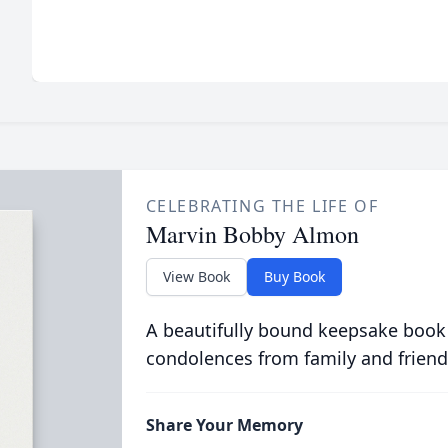
CELEBRATING THE LIFE OF
Marvin Bobby Almon
View Book
Buy Book
A beautifully bound keepsake book
condolences from family and friend
Share Your Memory