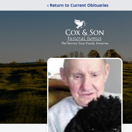
‹ Return to Current Obituaries