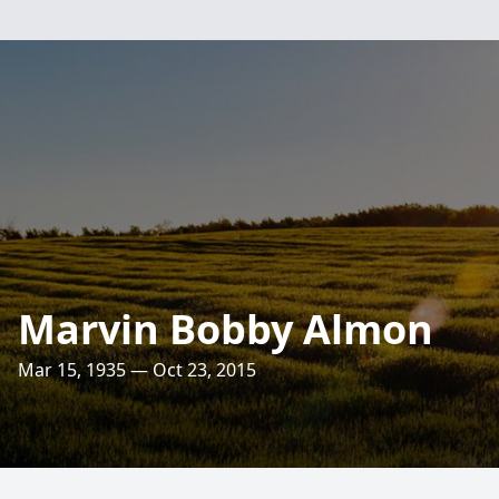
Marvin Bobby Almon
Mar 15, 1935 — Oct 23, 2015