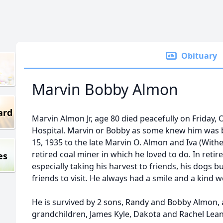
Obituary
Marvin Bobby Almon
ard
Marvin Almon Jr, age 80 died peacefully on Friday, O
Hospital. Marvin or Bobby as some knew him was b
15, 1935 to the late Marvin O. Almon and Iva (Wit
retired coal miner in which he loved to do. In ret
es
especially taking his harvest to friends, his dogs 
friends to visit. He always had a smile and a kind 
He is survived by 2 sons, Randy and Bobby Almon, 
grandchildren, James Kyle, Dakota and Rachel Lea