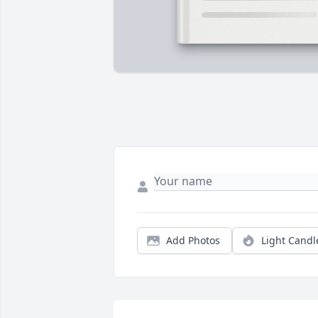
Add Photos
Light Candl