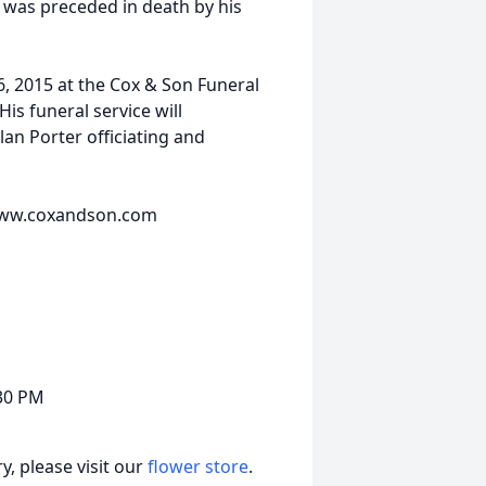
 was preceded in death by his
6, 2015 at the Cox & Son Funeral
s funeral service will
lan Porter officiating and
t www.coxandson.com
:30 PM
, please visit our
flower store
.