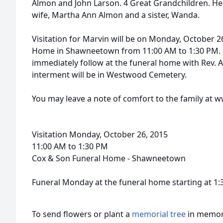
Almon and John Larson. 4 Great Grandchildren. He
wife, Martha Ann Almon and a sister, Wanda.
Visitation for Marvin will be on Monday, October 2
Home in Shawneetown from 11:00 AM to 1:30 PM. Hi
immediately follow at the funeral home with Rev. A
interment will be in Westwood Cemetery.
You may leave a note of comfort to the family a
Visitation Monday, October 26, 2015
11:00 AM to 1:30 PM
Cox & Son Funeral Home - Shawneetown
Funeral Monday at the funeral home starting at 1
To send flowers or plant a
memorial tree
in memory