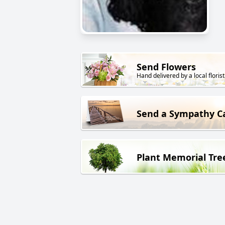
Send Flowers
Hand delivered by a local florist
Send a Sympathy C
Plant Memorial Tre