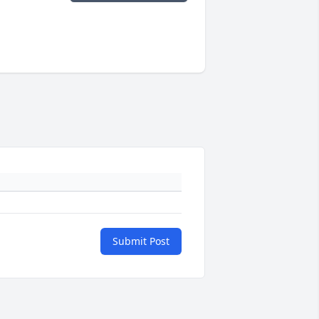
Submit Post