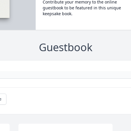
Contribute your memory to the online
guestbook to be featured in this unique
keepsake book.
Guestbook
e