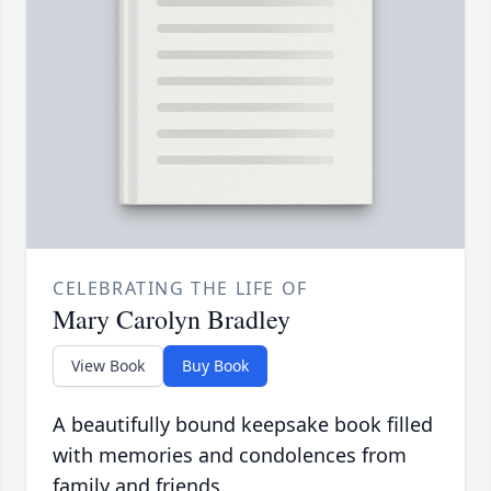
CELEBRATING THE LIFE OF
Mary Carolyn Bradley
View Book
Buy Book
A beautifully bound keepsake book filled
with memories and condolences from
family and friends.