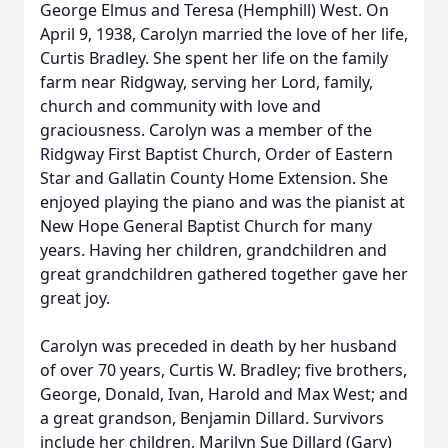
George Elmus and Teresa (Hemphill) West. On
April 9, 1938, Carolyn married the love of her life,
Curtis Bradley. She spent her life on the family
farm near Ridgway, serving her Lord, family,
church and community with love and
graciousness. Carolyn was a member of the
Ridgway First Baptist Church, Order of Eastern
Star and Gallatin County Home Extension. She
enjoyed playing the piano and was the pianist at
New Hope General Baptist Church for many
years. Having her children, grandchildren and
great grandchildren gathered together gave her
great joy.
Carolyn was preceded in death by her husband
of over 70 years, Curtis W. Bradley; five brothers,
George, Donald, Ivan, Harold and Max West; and
a great grandson, Benjamin Dillard. Survivors
include her children, Marilyn Sue Dillard (Gary)