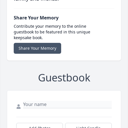
Share Your Memory
Contribute your memory to the online
guestbook to be featured in this unique
keepsake book.
Share Your Memory
Guestbook