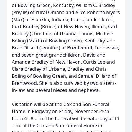
of Bowling Green, Kentucky, William C. Bradley
(Phyllis) of rural Omaha and Alice Roberta Myers
(Max) of Franklin, Indiana; four grandchildren,
Curt Bradley (Bruce) of New Haven, Illinois, Carl
Bradley (Christine) of Urbana, Illinois, Michele
Boling (Mark) of Bowling Green, Kentucky, and
Brad Dillard (Jennifer) of Brentwood, Tennessee;
and seven great grandchildren, David and
Amanda Bradley of New Haven, Curtis Lee and
Clara Bradley of Urbana, Bradley and Chris
Boling of Bowling Green, and Samuel Dillard of
Brentwood. She is also survived by two sisters-
in-law and several nieces and nephews.
Visitation will be at the Cox and Son Funeral
Home in Ridgway on Friday, November 25th
from 4 - 8 p.m. The funeral will be Saturday at 11
a.m. at the Cox and Son Funeral Home in