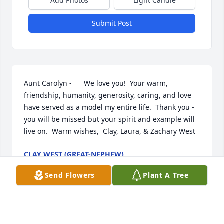
Add Photos
Light Candle
Submit Post
Aunt Carolyn -      We love you!  Your warm, 
friendship, humanity, generosity, caring, and love 
have served as a model my entire life.  Thank you - 
you will be missed but your spirit and example will 
live on.  Warm wishes,  Clay, Laura, & Zachary West
CLAY WEST (GREAT-NEPHEW)
Nov 25, 2011
Send Flowers
Plant A Tree
Please accept my condolences for your loss.