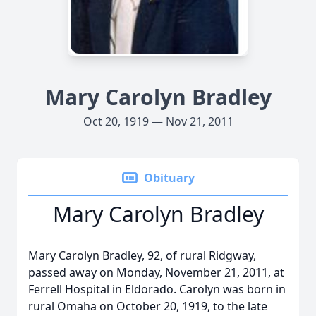
Mary Carolyn Bradley
Oct 20, 1919 — Nov 21, 2011
Obituary
Mary Carolyn Bradley
Mary Carolyn Bradley, 92, of rural Ridgway,
passed away on Monday, November 21, 2011, at
Ferrell Hospital in Eldorado. Carolyn was born in
rural Omaha on October 20, 1919, to the late