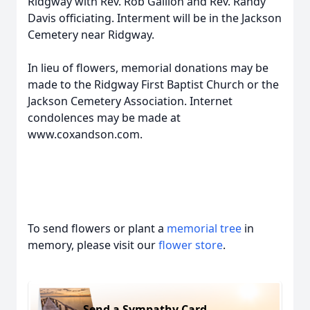
Ridgway with Rev. Rob Gallion and Rev. Randy
Davis officiating. Interment will be in the Jackson
Cemetery near Ridgway.
In lieu of flowers, memorial donations may be
made to the Ridgway First Baptist Church or the
Jackson Cemetery Association. Internet
condolences may be made at
www.coxandson.com.
To send flowers or plant a
memorial tree
in
memory, please visit our
flower store
.
Send a Sympathy Card