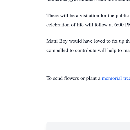
There will be a visitation for the pub
celebration of life will follow at 6:00 P
Matti Boy would have loved to fix up the
compelled to contribute will help to ma
To send flowers or plant a
memorial tre