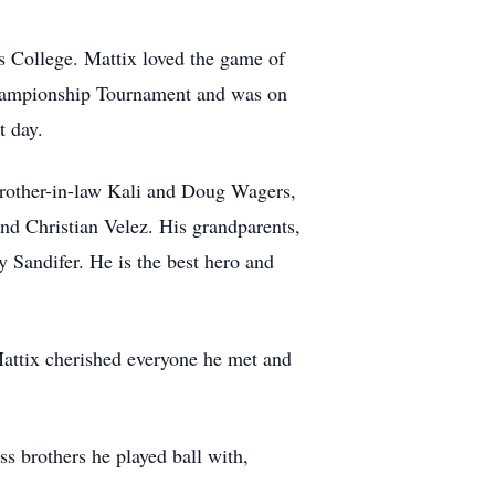
s College. Mattix loved the game of
hampionship Tournament and was on
t day.
d brother-in-law Kali and Doug Wagers,
nd Christian Velez. His grandparents,
 Sandifer. He is the best hero and
Mattix cherished everyone he met and
s brothers he played ball with,