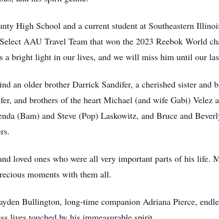
nty High School and a current student at Southeastern Illinoi
I Select AAU Travel Team that won the 2023 Reebok World c
a bright light in our lives, and we will miss him until our las
ehind an older brother Darrick Sandifer, a cherished sister an
er, and brothers of the heart Michael (and wife Gabi) Velez a
renda (Bam) and Steve (Pop) Laskowitz, and Bruce and Beverly
rs.
nd loved ones who were all very important parts of his life. 
 precious moments with them all.
Cayden Bullington, long-time companion Adriana Pierce, endles
s lives touched by his immeasurable spirit.