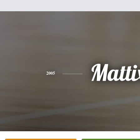
Matti
2005