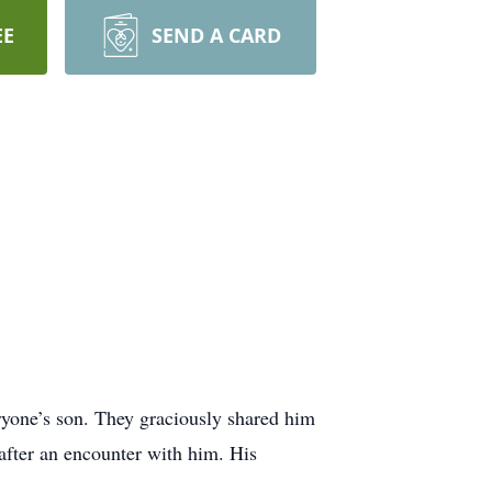
EE
SEND A CARD
eryone’s son. They graciously shared him
after an encounter with him. His