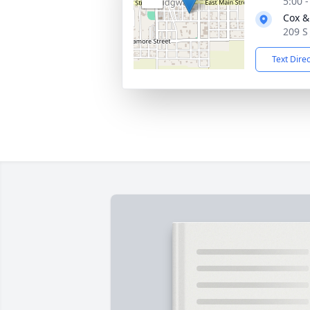
5:00 
Cox &
209 S 
Text Dire