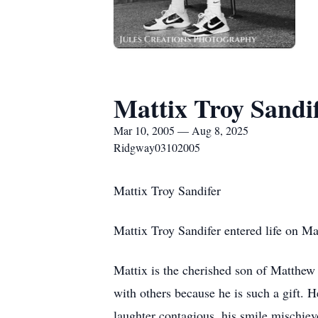
Mattix Troy Sandi
Mar 10, 2005 — Aug 8, 2025
Ridgway03102005
Mattix Troy Sandifer
Mattix Troy Sandifer entered life on Ma
Mattix is the cherished son of Matthew 
with others because he is such a gift.
laughter contagious, his smile mischievo