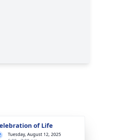
elebration of Life
Tuesday, August 12, 2025