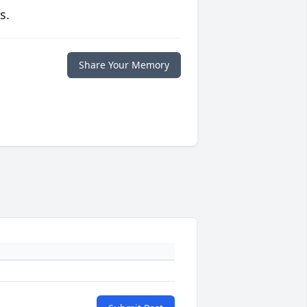
s.
Share Your Memory