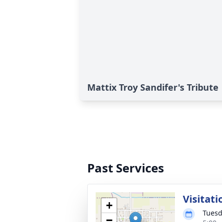
Mattix Troy Sandifer's Tribute
Past Services
Visitati
+
Tuesd
−