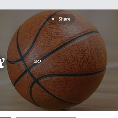
Share
x
2025