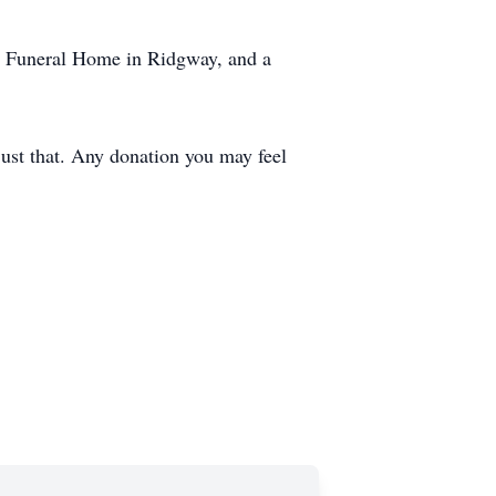
ns Funeral Home in Ridgway, and a
 just that. Any donation you may feel