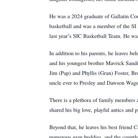
He was a 2024 graduate of Gallatin Cou
basketball and was a member of the S
last year’s SIC Basketball Team. He was 
In addition to his parents, he leaves b
and his youngest brother Mavrick Sandif
Jim (Pap) and Phyllis (Gran) Foster, B
uncle ever to Presley and Dawson Wage
There is a plethora of family members a
shared his big love, playful antics and
Beyond that, he leaves his best friend 
numerous gym buddies, and the countles