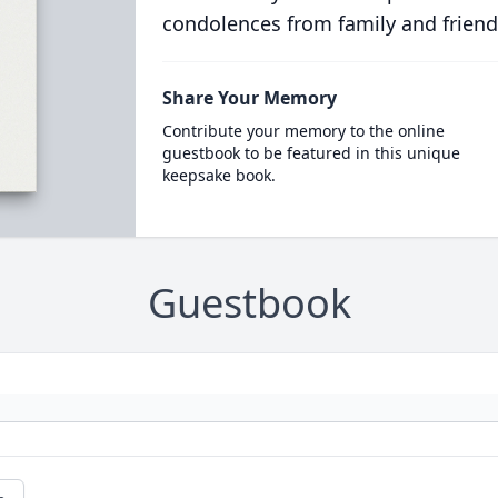
condolences from family and friend
Share Your Memory
Contribute your memory to the online
guestbook to be featured in this unique
keepsake book.
Guestbook