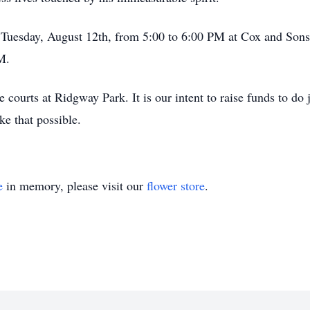
lic Tuesday, August 12th, from 5:00 to 6:00 PM at Cox and So
M.
 courts at Ridgway Park. It is our intent to raise funds to do
ke that possible.
e
in memory, please visit our
flower store
.