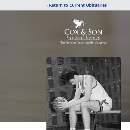
‹ Return to Current Obituaries