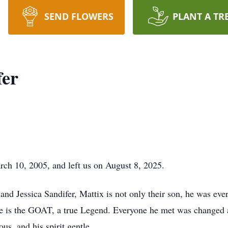
SEND FLOWERS
PLANT A TR
fer
rch 10, 2005, and left us on August 8, 2025.
and Jessica Sandifer, Mattix is not only their son, he was ev
 He is the GOAT, a true Legend. Everyone he met was changed 
us, and his spirit gentle.