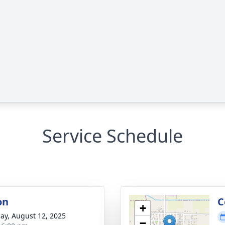
Service Schedule
on
C
+
ay, August 12, 2025
−