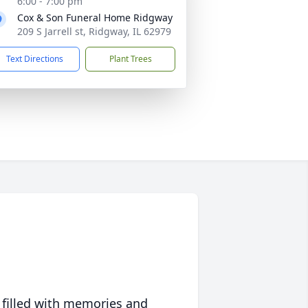
6:00 - 7:00 pm
Cox & Son Funeral Home Ridgway
209 S Jarrell st, Ridgway, IL 62979
Text Directions
Plant Trees
 filled with memories and