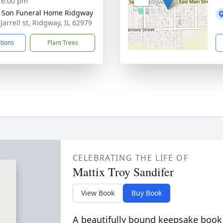
- 6:00 pm
 Son Funeral Home Ridgway
Jarrell st, Ridgway, IL 62979
ctions
Plant Trees
CELEBRATING THE LIFE OF
Mattix Troy Sandifer
View Book
Buy Book
A beautifully bound keepsake book