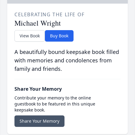
CELEBRATING THE LIFE OF
Michael Wright
View Book
Buy Book
A beautifully bound keepsake book filled
with memories and condolences from
family and friends.
Share Your Memory
Contribute your memory to the online
guestbook to be featured in this unique
keepsake book.
Share Your Memory