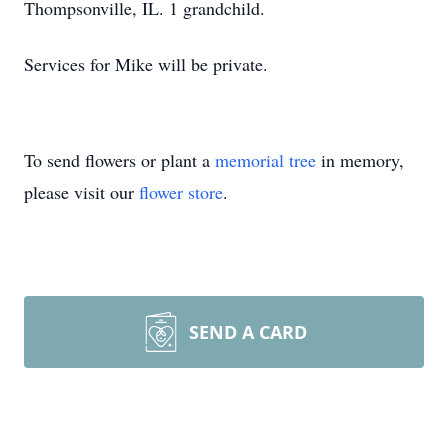
Thompsonville, IL. 1 grandchild.
Services for Mike will be private.
To send flowers or plant a
memorial tree
in memory,
please visit our
flower store
.
SEND A CARD