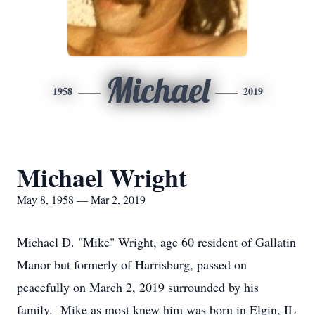
Michael
1958
2019
Michael Wright
May 8, 1958 — Mar 2, 2019
Michael D. "Mike" Wright, age 60 resident of Gallatin
Manor but formerly of Harrisburg, passed on
peacefully on March 2, 2019 surrounded by his
family. Mike as most knew him was born in Elgin, IL