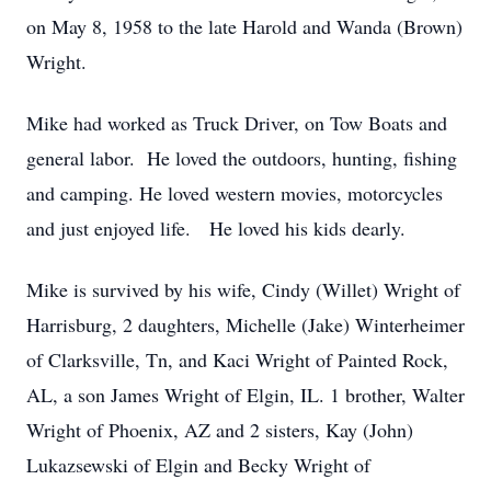
on May 8, 1958 to the late Harold and Wanda (Brown)
Wright.
Mike had worked as Truck Driver, on Tow Boats and
general labor. He loved the outdoors, hunting, fishing
and camping. He loved western movies, motorcycles
and just enjoyed life. He loved his kids dearly.
Mike is survived by his wife, Cindy (Willet) Wright of
Harrisburg, 2 daughters, Michelle (Jake) Winterheimer
of Clarksville, Tn, and Kaci Wright of Painted Rock,
AL, a son James Wright of Elgin, IL. 1 brother, Walter
Wright of Phoenix, AZ and 2 sisters, Kay (John)
Lukazsewski of Elgin and Becky Wright of