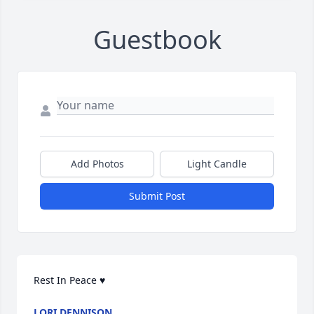
Guestbook
Add Photos
Light Candle
Submit Post
Rest In Peace ♥️
LORI DENNISON