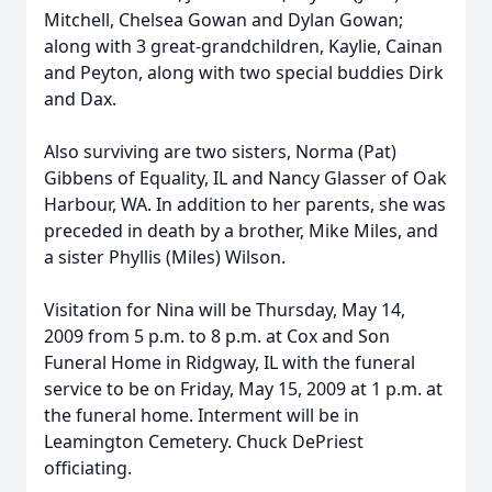
Mitchell, Chelsea Gowan and Dylan Gowan;
along with 3 great-grandchildren, Kaylie, Cainan
and Peyton, along with two special buddies Dirk
and Dax.
Also surviving are two sisters, Norma (Pat)
Gibbens of Equality, IL and Nancy Glasser of Oak
Harbour, WA. In addition to her parents, she was
preceded in death by a brother, Mike Miles, and
a sister Phyllis (Miles) Wilson.
Visitation for Nina will be Thursday, May 14,
2009 from 5 p.m. to 8 p.m. at Cox and Son
Funeral Home in Ridgway, IL with the funeral
service to be on Friday, May 15, 2009 at 1 p.m. at
the funeral home. Interment will be in
Leamington Cemetery. Chuck DePriest
officiating.