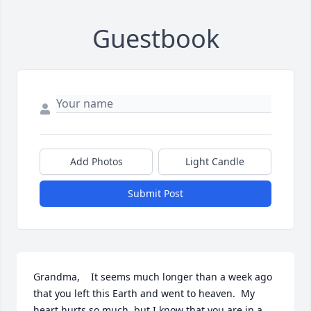
Guestbook
Add Photos
Light Candle
Submit Post
Grandma,    It seems much longer than a week ago 
that you left this Earth and went to heaven.  My 
heart hurts so much, but I know that you are in a 