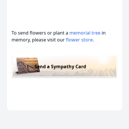
To send flowers or plant a
memorial tree
in
memory, please visit our
flower store
.
Send a Sympathy Card