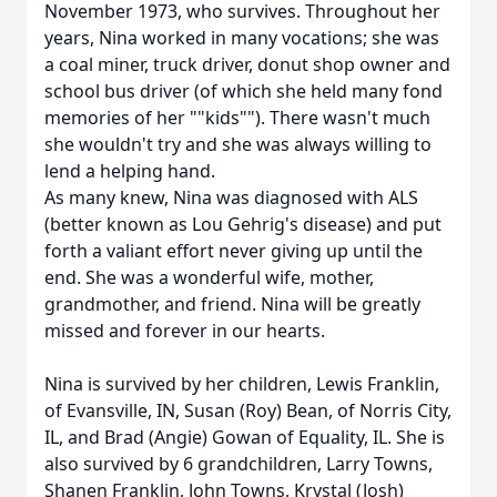
November 1973, who survives. Throughout her
years, Nina worked in many vocations; she was
a coal miner, truck driver, donut shop owner and
school bus driver (of which she held many fond
memories of her ""kids""). There wasn't much
she wouldn't try and she was always willing to
lend a helping hand.
As many knew, Nina was diagnosed with ALS
(better known as Lou Gehrig's disease) and put
forth a valiant effort never giving up until the
end. She was a wonderful wife, mother,
grandmother, and friend. Nina will be greatly
missed and forever in our hearts.
Nina is survived by her children, Lewis Franklin,
of Evansville, IN, Susan (Roy) Bean, of Norris City,
IL, and Brad (Angie) Gowan of Equality, IL. She is
also survived by 6 grandchildren, Larry Towns,
Shanen Franklin, John Towns, Krystal (Josh)