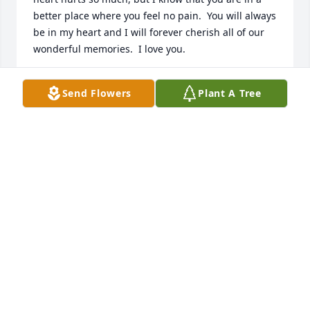
better place where you feel no pain.  You will always 
be in my heart and I will forever cherish all of our 
wonderful memories.  I love you.
KRYSTAL (GRANDDAUGHTER)
Send Flowers
Plant A Tree
May 20, 2009
Grandma Nina touched the lives of many people 
and we will never forget her loving, kind-hearted 
spirit.
DEE DEE CRAWFORD (FRIEND)
May 18, 2009