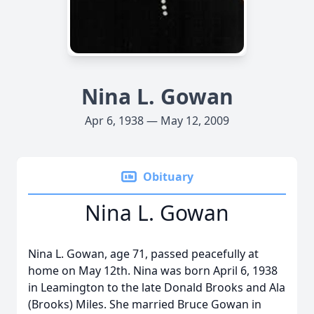
Nina L. Gowan
Apr 6, 1938 — May 12, 2009
Obituary
Nina L. Gowan
Nina L. Gowan, age 71, passed peacefully at
home on May 12th. Nina was born April 6, 1938
in Leamington to the late Donald Brooks and Ala
(Brooks) Miles. She married Bruce Gowan in