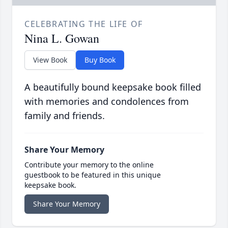
CELEBRATING THE LIFE OF
Nina L. Gowan
View Book
Buy Book
A beautifully bound keepsake book filled
with memories and condolences from
family and friends.
Share Your Memory
Contribute your memory to the online
guestbook to be featured in this unique
keepsake book.
Share Your Memory