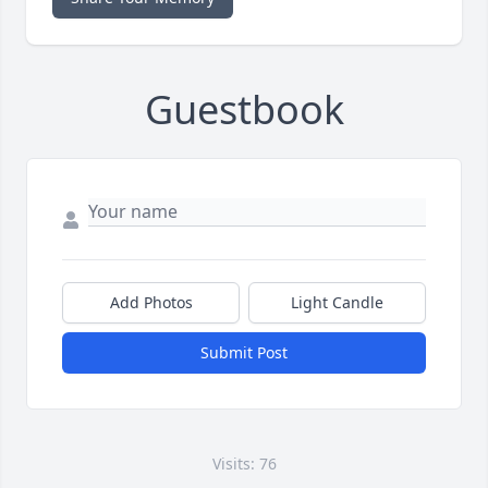
Guestbook
Add Photos
Light Candle
Submit Post
Visits: 76