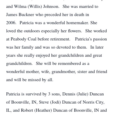
and Wilma (Willis) Johnson. She was married to
James Buckner who preceded her in death in
2006. Patricia was a wonderful homemaker. She
loved the outdoors especially her flowers. She worked
at Peabody Coal before retirement. Patricia’s passion
was her family and was so devoted to them. In later
years she really enjoyed her grandchildren and great
grandchildren. She will be remembered as a
wonderful mother, wife, grandmother, sister and friend
and will be missed by all.
Patricia is survived by 3 sons, Dennis (Julie) Duncan
of Boonville, IN, Steve (Jodi) Duncan of Norris City,
IL, and Robert (Heather) Duncan of Boonville, IN and