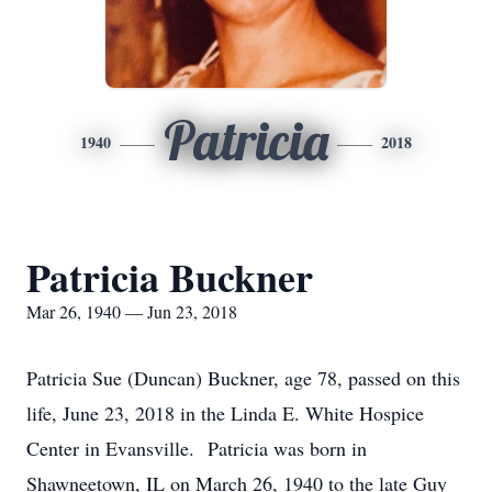
Patricia
1940
2018
Patricia Buckner
Mar 26, 1940 — Jun 23, 2018
Patricia Sue (Duncan) Buckner, age 78, passed on this
life, June 23, 2018 in the Linda E. White Hospice
Center in Evansville. Patricia was born in
Shawneetown, IL on March 26, 1940 to the late Guy