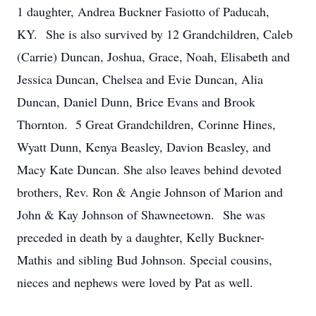
1 daughter, Andrea Buckner Fasiotto of Paducah,
KY. She is also survived by 12 Grandchildren, Caleb
(Carrie) Duncan, Joshua, Grace, Noah, Elisabeth and
Jessica Duncan, Chelsea and Evie Duncan, Alia
Duncan, Daniel Dunn, Brice Evans and Brook
Thornton. 5 Great Grandchildren, Corinne Hines,
Wyatt Dunn, Kenya Beasley, Davion Beasley, and
Macy Kate Duncan. She also leaves behind devoted
brothers, Rev. Ron & Angie Johnson of Marion and
John & Kay Johnson of Shawneetown. She was
preceded in death by a daughter, Kelly Buckner-
Mathis and sibling Bud Johnson. Special cousins,
nieces and nephews were loved by Pat as well.