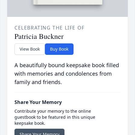
CELEBRATING THE LIFE OF
Patricia Buckner
View Book
Buy Book
A beautifully bound keepsake book filled
with memories and condolences from
family and friends.
Share Your Memory
Contribute your memory to the online
guestbook to be featured in this unique
keepsake book.
Share Your Memory