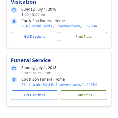
Visitation
Sunday, July 1, 2018
1:00 - 3:00 pm
Cox & Son Funeral Home
794 Lincoln Blvd E, Shawneetown, IL 62984
Get Directions
Plant Trees
Funeral Service
Sunday, July 1, 2018
Starts at 3:00 pm
Cox & Son Funeral Home
794 Lincoln Blvd E, Shawneetown, IL 62984
Get Directions
Plant Trees