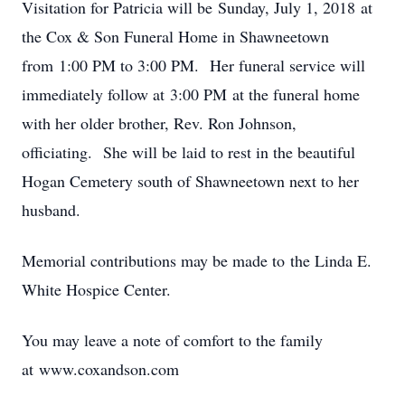
Visitation for Patricia will be Sunday, July 1, 2018 at
the Cox & Son Funeral Home in Shawneetown
from 1:00 PM to 3:00 PM. Her funeral service will
immediately follow at 3:00 PM at the funeral home
with her older brother, Rev. Ron Johnson,
officiating. She will be laid to rest in the beautiful
Hogan Cemetery south of Shawneetown next to her
husband.
Memorial contributions may be made to the Linda E.
White Hospice Center.
You may leave a note of comfort to the family
at www.coxandson.com