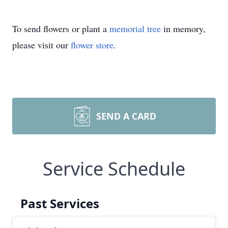
To send flowers or plant a
memorial tree
in memory,
please visit our
flower store
.
SEND A CARD
Service Schedule
Past Services