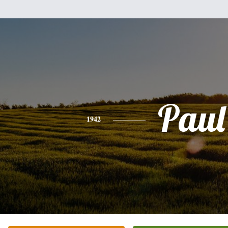
Paul
1942