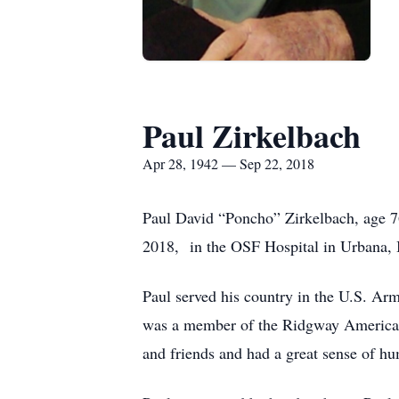
Paul Zirkelbach
Apr 28, 1942 — Sep 22, 2018
Paul David “Poncho” Zirkelbach, age 7
2018, in the OSF Hospital in Urbana, I
Paul served his country in the U.S. Ar
was a member of the Ridgway American
and friends and had a great sense of h