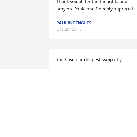
Thank you all for the thoughts and 
prayers. Paula and I deeply appreciate 
PAULINE INGLES
Oct 25, 2018
You have our deepest sympathy.
SHORTY & DEBBIE FEBUARY VIA
Sep 27, 2018
Zirkelbach family-so sorry for your 
loss.Dona(Drone)Hastie
DONA HASTIE