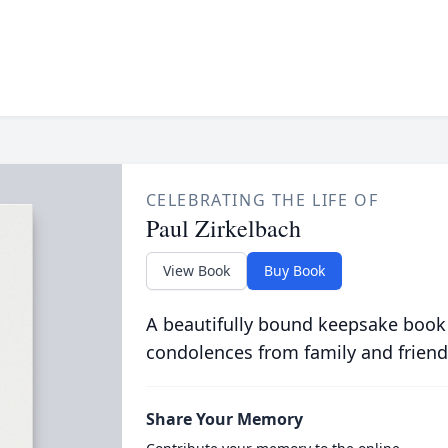
CELEBRATING THE LIFE OF
Paul Zirkelbach
View Book
Buy Book
A beautifully bound keepsake book
condolences from family and friend
Share Your Memory