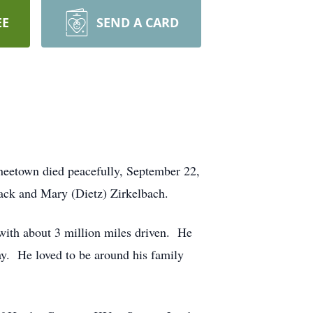
EE
SEND A CARD
neetown died peacefully, September 22,
ack and Mary (Dietz) Zirkelbach.
with about 3 million miles driven. He
. He loved to be around his family