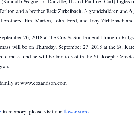
la (Randall) Wagner of Danville, IL and Pauline (Carl) Ingles
Tarlton and a brother Rick Zirkelbach. 3 grandchildren and 6
d brothers, Jim, Marion, John, Fred, and Tony Zirklebach and
, September 26, 2018 at the Cox & Son Funeral Home in Rid
 mass will be on Thursday, September 27, 2018 at the St. Kat
ate mass and he will be laid to rest in the St. Joseph Cemete
ion.
e family at www.coxandson.com
e
in memory, please visit our
flower store
.