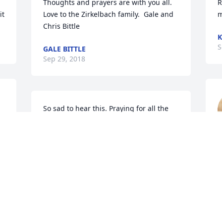
Thoughts and prayers are with you all. 
R
it
Love to the Zirkelbach family.  Gale and 
m
Chris Bittle
K
S
GALE BITTLE
Sep 29, 2018
So sad to hear this. Praying for all the 
family during this time of celebration of 
life. Paul worked for my parents at one 
J
time driving a truck. Such a great guy.
(
S
JUDY WILLIS
Sep 25, 2018