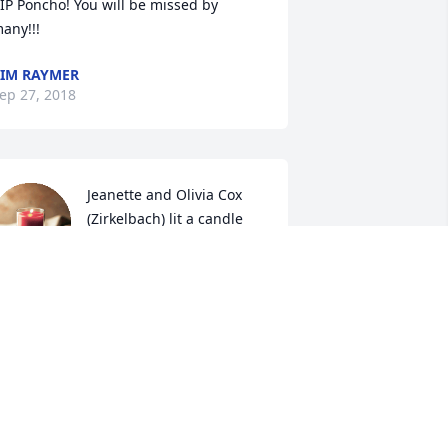
IP Poncho! You will be missed by 
any!!!
IM RAYMER
ep 27, 2018
Jeanette and Olivia Cox 
(Zirkelbach) lit a candle 
for
EANETTE AND OLIVIA COX
ZIRKELBACH)
ep 25, 2018