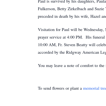
Paul is survived by his daughters, Pau
Fulkerson, Betty Zirkelbach and Suzie 
preceded in death by his wife, Hazel an
Visitation for Paul will be Wednesday
prayer service at 4:00 PM. His funeral
10:00 AM, Fr. Steven Beatty will celebr
accorded by the Ridgway American Leg
You may leave a note of comfort to th
To send flowers or plant a
memorial tre