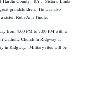
 of Hardin County, KY , Sisters, Linda
 great grandchildren. He was also
 a sister, Ruth Ann Tindle.
gway from 4:00 PM to 7:00 PM with a
eri Catholic Church in Ridgway at
ry in Ridgway. Military rites will be