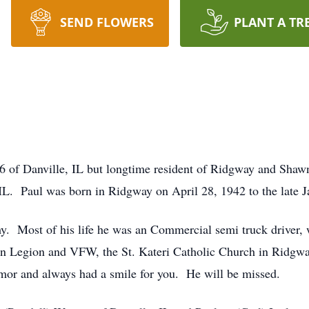
SEND FLOWERS
PLANT A TR
6 of Danville, IL but longtime resident of Ridgway and Shaw
L. Paul was born in Ridgway on April 28, 1942 to the late J
my. Most of his life he was an Commercial semi truck driver, 
 Legion and VFW, the St. Kateri Catholic Church in Ridgway
umor and always had a smile for you. He will be missed.