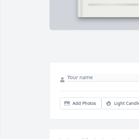
Add Photos
Light Candl