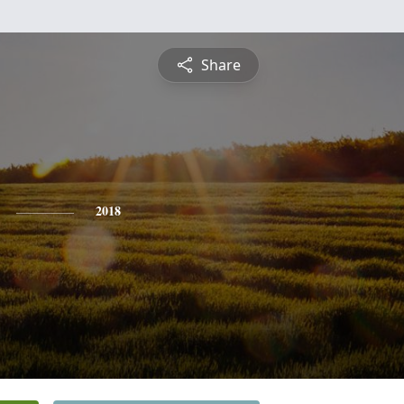
Share
2018