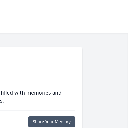
 filled with memories and
s.
Share Your Memory