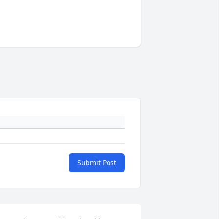
Submit Post