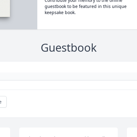
Contribute your memory to the online
guestbook to be featured in this unique
keepsake book.
Guestbook
e