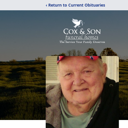
‹ Return to Current Obituaries