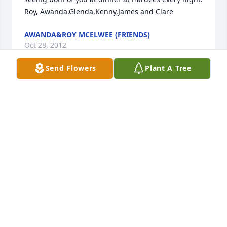
Roy, Awanda,Glenda,Kenny,James and Clare
AWANDA&ROY MCELWEE (FRIENDS)
Oct 28, 2012
Send Flowers
Plant A Tree
Dear Aunt Dee, Eddie, and family,  So sorry to hear 
about Uncle Bob - he will be missed.  I'll never 
forget his laugh.  You all are in our thoughts and 
prayers.  Love, Angela and Mike Knight
ANGELA (MALONEY) KNIGHT (NIECE)
Oct 27, 2012
Dolores and family,   We know that Bob is in heaven 