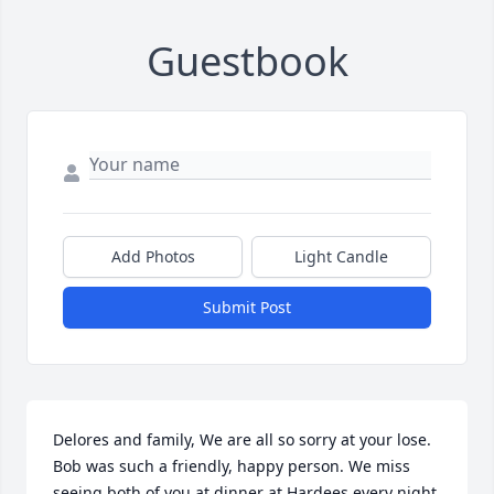
Guestbook
Add Photos
Light Candle
Submit Post
Delores and family, We are all so sorry at your lose. 
Bob was such a friendly, happy person. We miss 
seeing both of you at dinner at Hardees every night.  