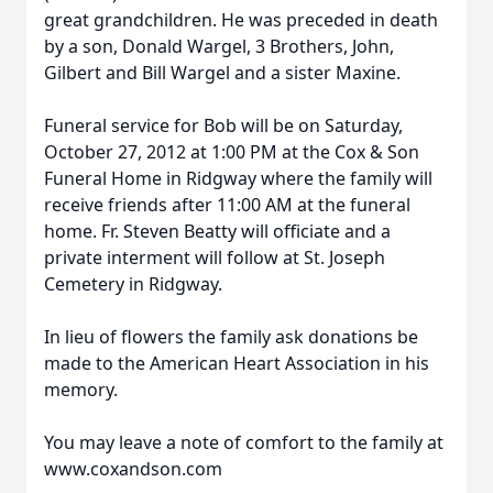
great grandchildren. He was preceded in death
by a son, Donald Wargel, 3 Brothers, John,
Gilbert and Bill Wargel and a sister Maxine.
Funeral service for Bob will be on Saturday,
October 27, 2012 at 1:00 PM at the Cox & Son
Funeral Home in Ridgway where the family will
receive friends after 11:00 AM at the funeral
home. Fr. Steven Beatty will officiate and a
private interment will follow at St. Joseph
Cemetery in Ridgway.
In lieu of flowers the family ask donations be
made to the American Heart Association in his
memory.
You may leave a note of comfort to the family at
www.coxandson.com