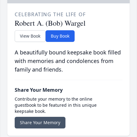
CELEBRATING THE LIFE OF
Robert A. (Bob) Wargel
View Book
Buy Book
A beautifully bound keepsake book filled
with memories and condolences from
family and friends.
Share Your Memory
Contribute your memory to the online
guestbook to be featured in this unique
keepsake book.
Share Your Memory