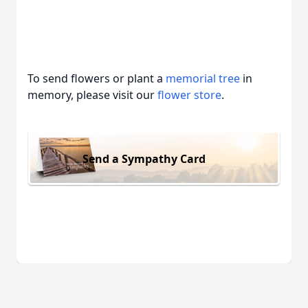
To send flowers or plant a
memorial tree
in
memory, please visit our
flower store
.
Send a Sympathy Card