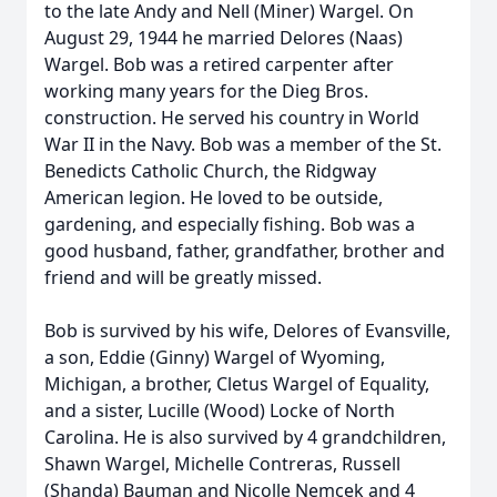
to the late Andy and Nell (Miner) Wargel. On
August 29, 1944 he married Delores (Naas)
Wargel. Bob was a retired carpenter after
working many years for the Dieg Bros.
construction. He served his country in World
War II in the Navy. Bob was a member of the St.
Benedicts Catholic Church, the Ridgway
American legion. He loved to be outside,
gardening, and especially fishing. Bob was a
good husband, father, grandfather, brother and
friend and will be greatly missed.
Bob is survived by his wife, Delores of Evansville,
a son, Eddie (Ginny) Wargel of Wyoming,
Michigan, a brother, Cletus Wargel of Equality,
and a sister, Lucille (Wood) Locke of North
Carolina. He is also survived by 4 grandchildren,
Shawn Wargel, Michelle Contreras, Russell
(Shanda) Bauman and Nicolle Nemcek and 4