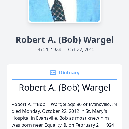
Robert A. (Bob) Wargel
Feb 21, 1924 — Oct 22, 2012
Obituary
Robert A. (Bob) Wargel
Robert A. ""Bob"" Wargel age 86 of Evansville, IN
died Monday, October 22, 2012 in St. Mary's
Hospital in Evansville. Bob as most knew him
was born near Equality, IL on February 21, 1924