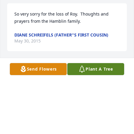
So very sorry for the loss of Roy.  Thoughts and 
prayers from the Hamblin family.
DIANE SCHREIFELS (FATHER''S FIRST COUSIN)
May 30, 2015
Send Flowers
Plant A Tree
Uncle Roy, it has been a long time since I have seen 
you but, I have always Loved you. You will be sadly 
missed. I Love You. RIP  Norma
NORMA BEAN (NIECE)
May 28, 2015