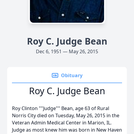
Roy C. Judge Bean
Dec 6, 1951 — May 26, 2015
Obituary
Roy C. Judge Bean
Roy Clinton ""Judge"" Bean, age 63 of Rural
Norris City died on Tuesday, May 26, 2015 in the
Veteran Admin Medical Center in Marion, IL.
Judge as most knew him was born in New Haven