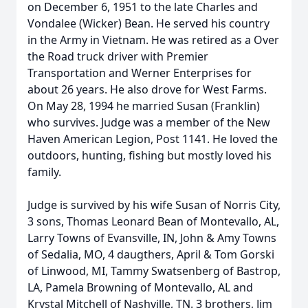
on December 6, 1951 to the late Charles and
Vondalee (Wicker) Bean. He served his country
in the Army in Vietnam. He was retired as a Over
the Road truck driver with Premier
Transportation and Werner Enterprises for
about 26 years. He also drove for West Farms.
On May 28, 1994 he married Susan (Franklin)
who survives. Judge was a member of the New
Haven American Legion, Post 1141. He loved the
outdoors, hunting, fishing but mostly loved his
family.
Judge is survived by his wife Susan of Norris City,
3 sons, Thomas Leonard Bean of Montevallo, AL,
Larry Towns of Evansville, IN, John & Amy Towns
of Sedalia, MO, 4 daugthers, April & Tom Gorski
of Linwood, MI, Tammy Swatsenberg of Bastrop,
LA, Pamela Browning of Montevallo, AL and
Krystal Mitchell of Nashville, TN. 3 brothers, Jim