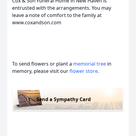
Cox & Son Funeral Home in New Haven is
entrusted with the arrangements. You may
leave a note of comfort to the family at
www.coxandson.com
To send flowers or plant a
memorial tree
in
memory, please visit our
flower store
.
Send a Sympathy Card