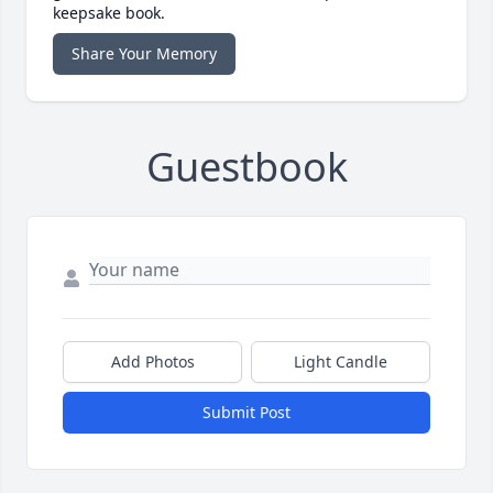
keepsake book.
Share Your Memory
Guestbook
Add Photos
Light Candle
Submit Post