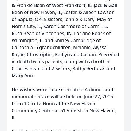
& Frankie Bean of West Frankfort, IL, Jack & Gail
Bean of New Haven, IL, Lester & Aileen Lawson
of Sapula, OK. 5 sisters, Jennie & Daryl May of
Norris City, IL, Karen Cashmore of Carmi, IL,
Ruth Bean of Vincennes, IN, Loriane Roark of
Wilmington, IL and Shirley Cambridge of
California. 6 grandchildren, Melanie, Alyssa,
Kaylie, Christopher, Kaitlyn and Cainan. Preceded
in death by his parents, along with a brother
Charles Bean and 2 Sisters, Kathy Bertlozzi and
Mary Ann.
His wishes were to be cremated. A dinner and
memorial service will be held on June 27, 2015
from 10 to 12 Noon at the New Haven
Community Center at 61 Vine St. in New Haven,
IL