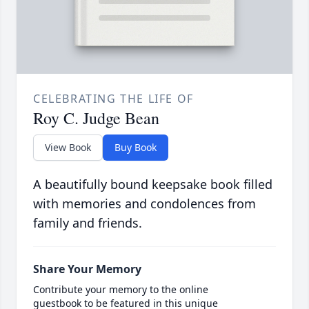
CELEBRATING THE LIFE OF
Roy C. Judge Bean
View Book
Buy Book
A beautifully bound keepsake book filled
with memories and condolences from
family and friends.
Share Your Memory
Contribute your memory to the online
guestbook to be featured in this unique