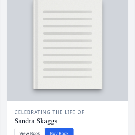
CELEBRATING THE LIFE OF
Sandra Skaggs
View Book
Buy Book