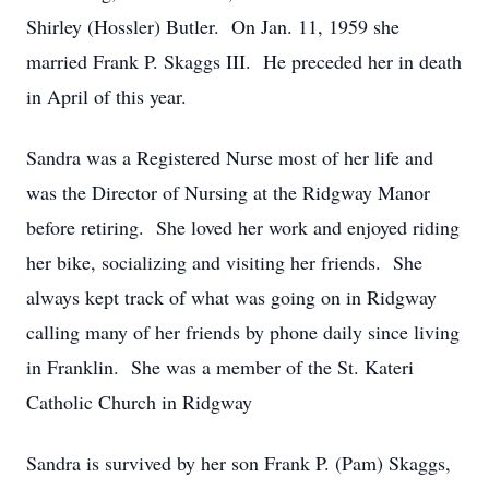
Shirley (Hossler) Butler. On Jan. 11, 1959 she
married Frank P. Skaggs III. He preceded her in death
in April of this year.
Sandra was a Registered Nurse most of her life and
was the Director of Nursing at the Ridgway Manor
before retiring. She loved her work and enjoyed riding
her bike, socializing and visiting her friends. She
always kept track of what was going on in Ridgway
calling many of her friends by phone daily since living
in Franklin. She was a member of the St. Kateri
Catholic Church in Ridgway
Sandra is survived by her son Frank P. (Pam) Skaggs,