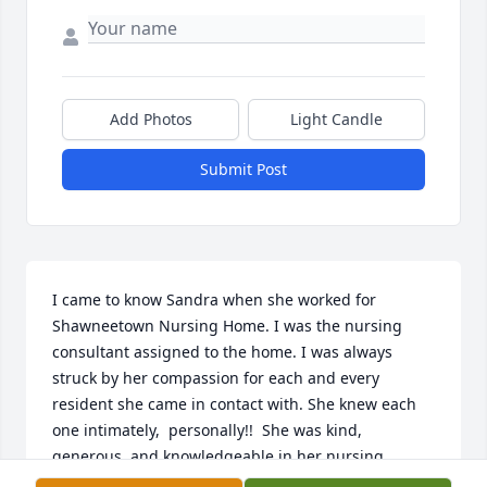
Add Photos
Light Candle
Submit Post
I came to know Sandra when she worked for 
Shawneetown Nursing Home. I was the nursing 
consultant assigned to the home. I was always 
struck by her compassion for each and every 
resident she came in contact with. She knew each 
one intimately,  personally!!  She was kind, 
generous, and knowledgeable in her nursing 
profession.  I was sad to hear of her passing.....but 