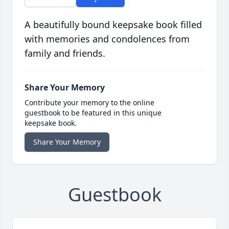
A beautifully bound keepsake book filled
with memories and condolences from
family and friends.
Share Your Memory
Contribute your memory to the online
guestbook to be featured in this unique
keepsake book.
Share Your Memory
Guestbook