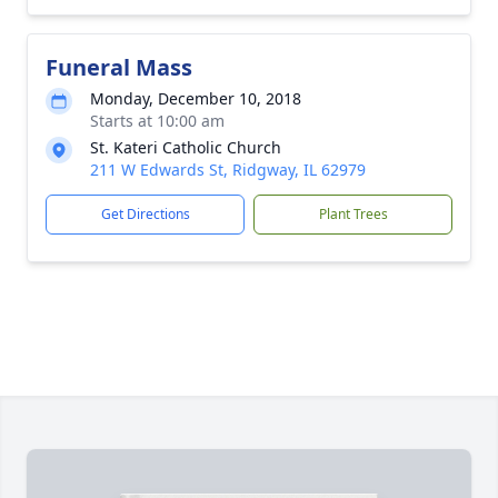
Funeral Mass
Monday, December 10, 2018
Starts at 10:00 am
St. Kateri Catholic Church
211 W Edwards St, Ridgway, IL 62979
Get Directions
Plant Trees