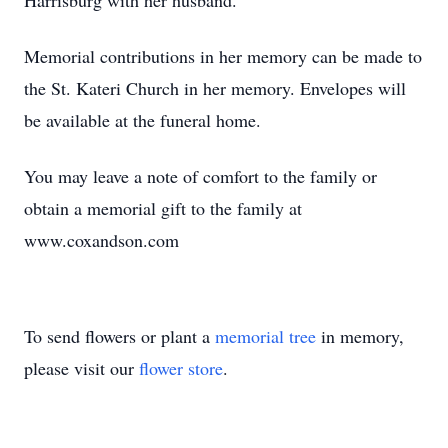
Harrisburg with her husband.
Memorial contributions in her memory can be made to
the St. Kateri Church in her memory. Envelopes will
be available at the funeral home.
You may leave a note of comfort to the family or
obtain a memorial gift to the family at
www.coxandson.com
To send flowers or plant a
memorial tree
in memory,
please visit our
flower store
.