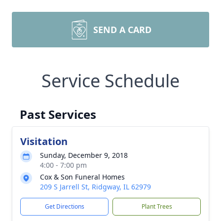
SEND A CARD
Service Schedule
Past Services
Visitation
Sunday, December 9, 2018
4:00 - 7:00 pm
Cox & Son Funeral Homes
209 S Jarrell St, Ridgway, IL 62979
Get Directions
Plant Trees