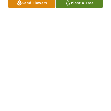
Send Flowers
Plant A Tree
know God welcomed her with open arms.
KAREN CASTLE
Dec 10, 2018
Frank, Rebecca and Families,  So sorry for the loss of 
your mom-thoughts and prayers for all.
DONA (DRONE)HASTIE
Dec 09, 2018
Frank & Rebecca, you have my deepest sympathy.
DEBBIE FEBUARY VIA
Dec 09, 2018