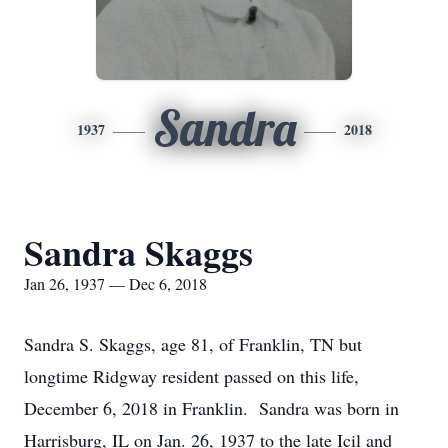
Sandra
1937
2018
Sandra Skaggs
Jan 26, 1937 — Dec 6, 2018
Sandra S. Skaggs, age 81, of Franklin, TN but
longtime Ridgway resident passed on this life,
December 6, 2018 in Franklin. Sandra was born in
Harrisburg, IL on Jan. 26, 1937 to the late Icil and