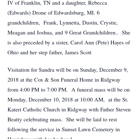
IV of Franklin, TN and a daughter, Rebecca
(Edwards) Drone of Edwardsburg, MI. 6
grandchildren, Frank, Lynnetta, Dustin, Crystie,
Meagan and Joshua, and 9 Great Grandchildren.. She
is also preceded by a sister, Carol Ann (Pete) Hayes of
Ohio and her step father, James Scott
Visitation for Sandra will be on Sunday, December 9,
2018 at the Cox & Son Funeral Home in Ridgway
from 4:00 PM to 7:00 PM. A funeral mass will be on
Monday, December 10, 2018 at 10:00 AM, at the St.
Kateri Catholic Church in Ridgway with Father Steven
Beatty celebrating mass. She will be laid to rest
following the service in Sunset Lawn Cemetery in