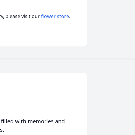
, please visit our
flower store
.
 filled with memories and
s.