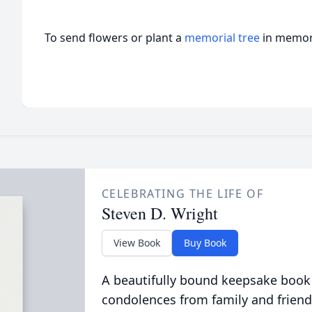
To send flowers or plant a
memorial tree
in memory
CELEBRATING THE LIFE OF
Steven D. Wright
View Book
Buy Book
A beautifully bound keepsake book
condolences from family and friend