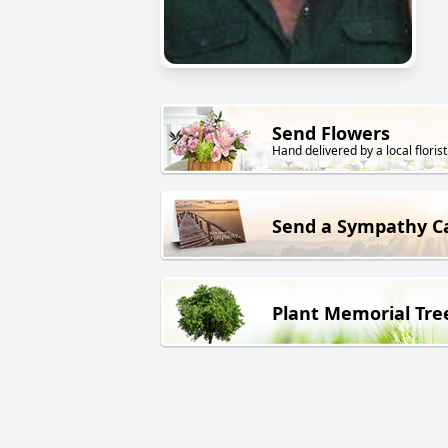
Send Flowers
Hand delivered by a local florist
Send a Sympathy C
Plant Memorial Tre