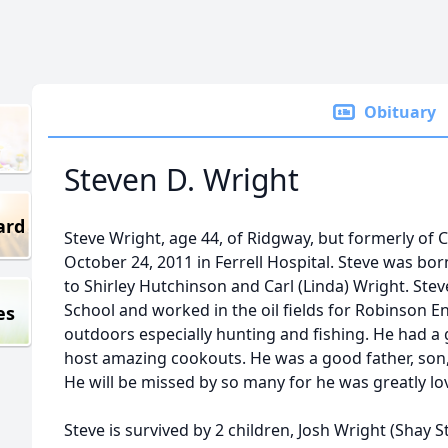
Obituary
Steven D. Wright
ard
Steve Wright, age 44, of Ridgway, but formerly of
October 24, 2011 in Ferrell Hospital. Steve was bo
to Shirley Hutchinson and Carl (Linda) Wright. St
School and worked in the oil fields for Robinson E
es
outdoors especially hunting and fishing. He had a
host amazing cookouts. He was a good father, son,
He will be missed by so many for he was greatly lo
Steve is survived by 2 children, Josh Wright (Shay 