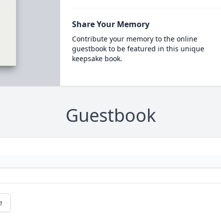
Share Your Memory
Contribute your memory to the online
guestbook to be featured in this unique
keepsake book.
Guestbook
e