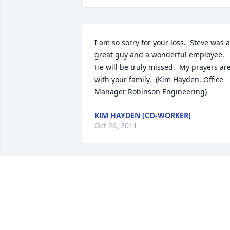
I am so sorry for your loss.  Steve was a 
great guy and a wonderful employee.  
He will be truly missed.  My prayers are
with your family.  (Kim Hayden, Office 
Manager Robinson Engineering)
KIM HAYDEN (CO-WORKER)
Oct 26, 2011