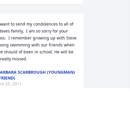
 want to send my condolences to all of 
teves family,  I am so sorry for your 
oss.  I remember growing up with Steve 
oing swimming with our friends when 
e should of been in school. He will be 
reatly missed.
ARBARA SCARBROUGH (YOUNGMAN)
FRIEND)
ct 25, 2011