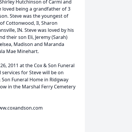
 Shirley Hutchinson of Carmi and
eve loved being a grandfather of 3
on. Steve was the youngest of
y of Cottonwood, Il, Sharon
ville, IN. Steve was loved by his
 their son Eli, Jeremy (Sarah)
Chelsea, Madison and Maranda
ula Mae Minehart.
 26, 2011 at the Cox & Son Funeral
services for Steve will be on
 & Son Funeral Home in Ridgway
ollow in the Marshal Ferry Cemetery
t www.coxandson.com