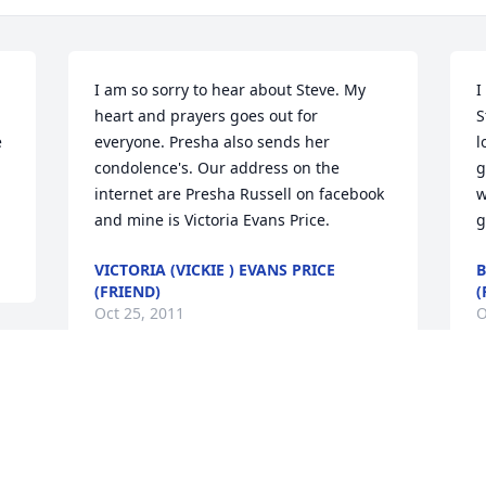
I am so sorry to hear about Steve. My 
I
heart and prayers goes out for 
S
 
everyone. Presha also sends her 
l
condolence's. Our address on the 
g
internet are Presha Russell on facebook 
w
and mine is Victoria Evans Price.
g
VICTORIA (VICKIE ) EVANS PRICE
B
(FRIEND)
(
Oct 25, 2011
O
Visits: 39
This site is protected by reCAPTCHA and the
Google
Privacy Policy
and
Terms of Service
apply.