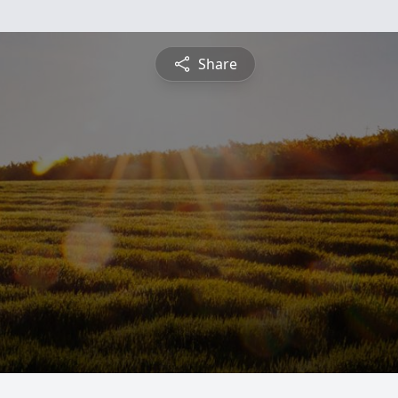
Share