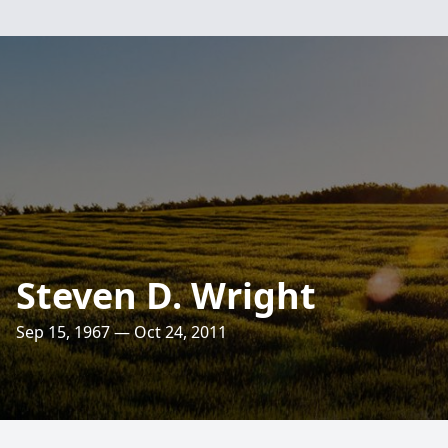
Steven D. Wright
Sep 15, 1967 — Oct 24, 2011