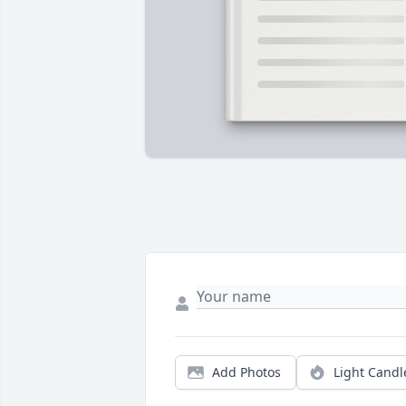
Add Photos
Light Candl