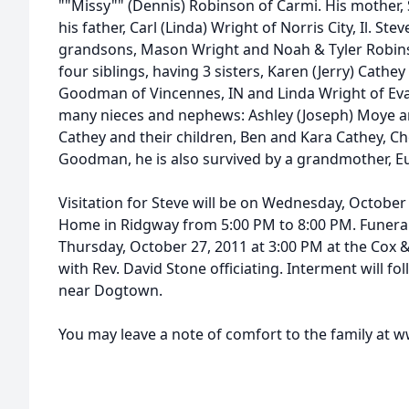
""Missy"" (Dennis) Robinson of Carmi. His mother,
his father, Carl (Linda) Wright of Norris City, Il. St
grandsons, Mason Wright and Noah & Tyler Robins
four siblings, having 3 sisters, Karen (Jerry) Cathe
Goodman of Vincennes, IN and Linda Wright of Evans
many nieces and nephews: Ashley (Joseph) Moye and
Cathey and their children, Ben and Kara Cathey, 
Goodman, he is also survived by a grandmother, E
Visitation for Steve will be on Wednesday, October
Home in Ridgway from 5:00 PM to 8:00 PM. Funeral 
Thursday, October 27, 2011 at 3:00 PM at the Cox
with Rev. David Stone officiating. Interment will f
near Dogtown.
You may leave a note of comfort to the family a