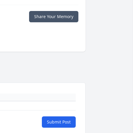
Share Your Memory
Submit Post