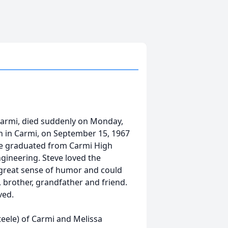
 Carmi, died suddenly on Monday,
rn in Carmi, on September 15, 1967
eve graduated from Carmi High
ngineering. Steve loved the
 great sense of humor and could
 brother, grandfather and friend.
ved.
Steele) of Carmi and Melissa