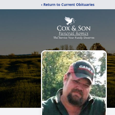
‹ Return to Current Obituaries