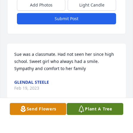
Add Photos
Light Candle
Submit Post
Sue was a classmate. Had not seen her since high 
school. Sweet girl who always had a smile. 
Sympathy and comfort to her family
GLENDAL STEELE
Feb 19, 2023
Send Flowers
Plant A Tree
So sorry for the family. Sue and I went to school 
together. She was such a wonderful peron.