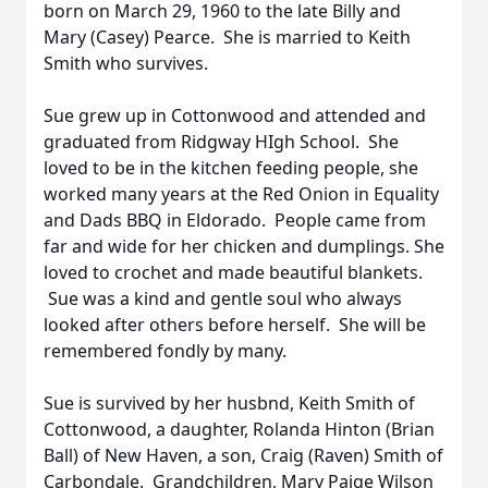
born on March 29, 1960 to the late Billy and
Mary (Casey) Pearce. She is married to Keith
Smith who survives.
Sue grew up in Cottonwood and attended and
graduated from Ridgway HIgh School. She
loved to be in the kitchen feeding people, she
worked many years at the Red Onion in Equality
and Dads BBQ in Eldorado. People came from
far and wide for her chicken and dumplings. She
loved to crochet and made beautiful blankets.
Sue was a kind and gentle soul who always
looked after others before herself. She will be
remembered fondly by many.
Sue is survived by her husbnd, Keith Smith of
Cottonwood, a daughter, Rolanda Hinton (Brian
Ball) of New Haven, a son, Craig (Raven) Smith of
Carbondale. Grandchildren, Mary Paige Wilson