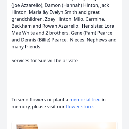
(Joe Azzarello), Damon (Hannah) Hinton, Jack
Hinton, Maria &y Evelyn Smith and great
grandchildren, Zoey Hinton, Milo, Carmine,
Beckham and Rowan Azzarello. Her sister, Lora
Mae White and 2 brothers, Gene (Pam) Pearce
and Dennis (Billie) Pearce. Nieces, Nephews and
many friends
Services for Sue will be private
To send flowers or plant a
memorial tree
in
memory, please visit our
flower store
.