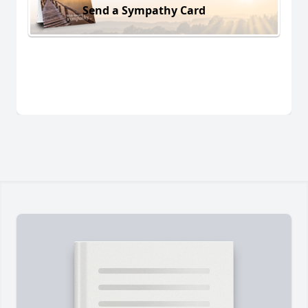
Send a Sympathy Card