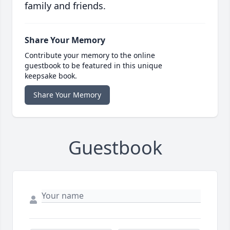
family and friends.
Share Your Memory
Contribute your memory to the online
guestbook to be featured in this unique
keepsake book.
Share Your Memory
Guestbook