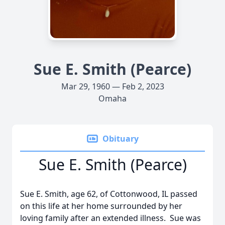
Sue E. Smith (Pearce)
Mar 29, 1960 — Feb 2, 2023
Omaha
Obituary
Sue E. Smith (Pearce)
Sue E. Smith, age 62, of Cottonwood, IL passed
on this life at her home surrounded by her
loving family after an extended illness. Sue was