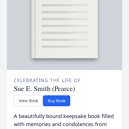
CELEBRATING THE LIFE OF
Sue E. Smith (Pearce)
View Book
Buy Book
A beautifully bound keepsake book filled
with memories and condolences from