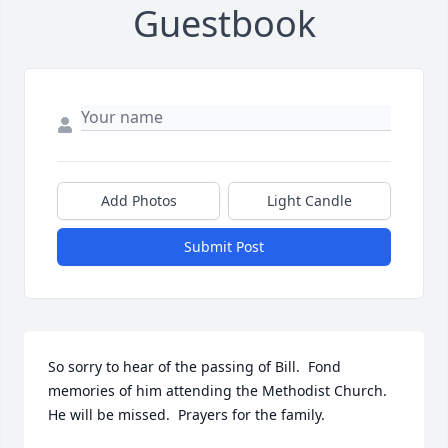
Guestbook
Add Photos
Light Candle
Submit Post
So sorry to hear of the passing of Bill.  Fond 
memories of him attending the Methodist Church.  
He will be missed.  Prayers for the family.