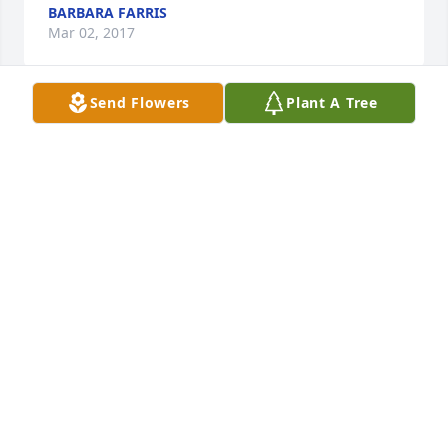
BARBARA FARRIS
Mar 02, 2017
Send Flowers
Plant A Tree
Sandy and Brent Prather lit a candle 
for
SANDY AND BRENT PRATHER
Mar 02, 2017
Our thoughts and prayers are with the whole 
family.  Fondly remember the Gallatin County days.
STEVE AND KAPPY SCATES
Mar 01, 2017