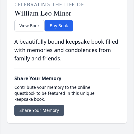
CELEBRATING THE LIFE OF
William Leo Miner
View Book
Buy Book
A beautifully bound keepsake book filled
with memories and condolences from
family and friends.
Share Your Memory
Contribute your memory to the online
guestbook to be featured in this unique
keepsake book.
Share Your Memory