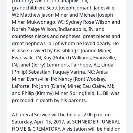
(Timothy) Wilson, Indianapolis, IN;
grandchildren: Scott Joseph Jomant, Janesville,
WI; Matthew Jason Miner and Michael Joseph
Miner, Mukwonago, WI; Sydney Rose Wilson and
Norah Paige Wilson, Indianapolis, IN; and
countless nieces and nephews, great nieces and
great nephews--all of whom he loved dearly. He
is also survived by his siblings: Joanne Miner,
Evansville, IN; Kay (Robert) Williams, Evansville,
IN; Janet (Jerry) Lemmons, Fairhope, AL; Linda
(Philip) Sebastian, Fuquay Varina, NC; Anita
Miner, Evansville, IN; Nancy (Ron) Woolsey,
LaPorte, IN; John (Diane) Miner, Eau Claire, MI;
and Philip (Kimmy) Miner, Springfield, IL. Bill was
preceded in death by his parents.
A Funeral Service will be held at 2:00 p.m. on
Saturday, April 15, 2017, at SCHNEIDER FUNERAL
HOME & CREMATORY. A visitation will be held on