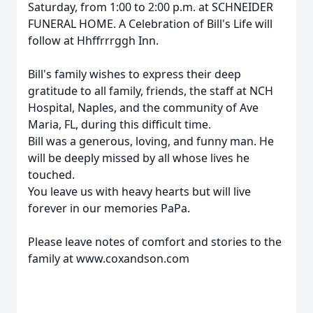
Saturday, from 1:00 to 2:00 p.m. at SCHNEIDER
FUNERAL HOME. A Celebration of Bill's Life will
follow at Hhffrrrggh Inn.
Bill's family wishes to express their deep
gratitude to all family, friends, the staff at NCH
Hospital, Naples, and the community of Ave
Maria, FL, during this difficult time.
Bill was a generous, loving, and funny man. He
will be deeply missed by all whose lives he
touched.
You leave us with heavy hearts but will live
forever in our memories PaPa.
Please leave notes of comfort and stories to the
family at www.coxandson.com