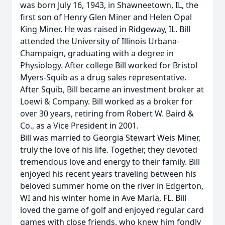
was born July 16, 1943, in Shawneetown, IL, the
first son of Henry Glen Miner and Helen Opal
King Miner. He was raised in Ridgeway, IL. Bill
attended the University of Illinois Urbana-
Champaign, graduating with a degree in
Physiology. After college Bill worked for Bristol
Myers-Squib as a drug sales representative.
After Squib, Bill became an investment broker at
Loewi & Company. Bill worked as a broker for
over 30 years, retiring from Robert W. Baird &
Co., as a Vice President in 2001.
Bill was married to Georgia Stewart Weis Miner,
truly the love of his life. Together, they devoted
tremendous love and energy to their family. Bill
enjoyed his recent years traveling between his
beloved summer home on the river in Edgerton,
WI and his winter home in Ave Maria, FL. Bill
loved the game of golf and enjoyed regular card
games with close friends, who knew him fondly