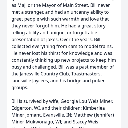
as Maj, or the Mayor of Main Street. Bill never
met a stranger, and had an uncanny ability to
greet people with such warmth and love that
they never forgot him. He had a great story
telling ability and unique, unforgettable
presentation of jokes. Over the years, Bill
collected everything from cars to model trains.
He never lost his thirst for knowledge and was
constantly thinking up new projects to keep him
busy and challenged. Bill was a past member of
the Janesville Country Club, Toastmasters,
Janesville Jaycees, and his bridge and poker
groups.
Bill is survived by wife, Georgia Lou Weis Miner,
Edgerton, WI, and their children: Kimberlea
Miner Jomant, Evansville, IN; Matthew (Jennifer)
Miner, Mukwonago, WI; and Stacey Weis