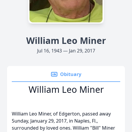
William Leo Miner
Jul 16, 1943 — Jan 29, 2017
Obituary
William Leo Miner
William Leo Miner, of Edgerton, passed away
Sunday, January 29, 2017, in Naples, Fl.,
surrounded by loved ones. William "Bill" Miner