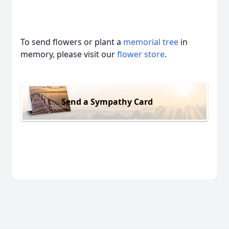
To send flowers or plant a
memorial tree
in
memory, please visit our
flower store
.
Send a Sympathy Card